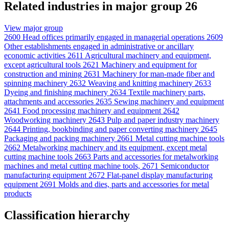
Related industries in major group 26
View major group
2600
Head offices primarily engaged in managerial operations
2609
Other establishments engaged in administrative or ancillary
economic activities
2611
Agricultural machinery and equipment,
except agricultural tools
2621
Machinery and equipment for
construction and mining
2631
Machinery for man-made fiber and
spinning machinery
2632
Weaving and knitting machinery
2633
Dyeing and finishing machinery
2634
Textile machinery parts,
attachments and accessories
2635
Sewing machinery and equipment
2641
Food processing machinery and equipment
2642
Woodworking machinery
2643
Pulp and paper industry machinery
2644
Printing, bookbinding and paper converting machinery
2645
Packaging and packing machinery
2661
Metal cutting machine tools
2662
Metalworking machinery and its equipment, except metal
cutting machine tools
2663
Parts and accessories for metalworking
machines and metal cutting machine tools,
2671
Semiconductor
manufacturing equipment
2672
Flat-panel display manufacturing
equipment
2691
Molds and dies, parts and accessories for metal
products
Classification hierarchy