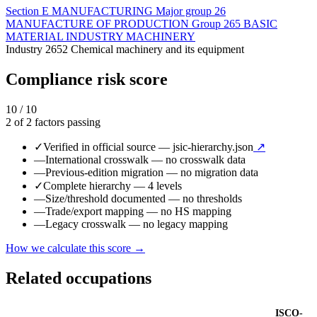
Section
E
MANUFACTURING
Major group
26
MANUFACTURE OF PRODUCTION
Group
265
BASIC
MATERIAL INDUSTRY MACHINERY
Industry
2652
Chemical machinery and its equipment
Compliance risk score
10 / 10
2 of 2 factors passing
✓
Verified in official source
— jsic-hierarchy.json
↗
—
International crosswalk
— no crosswalk data
—
Previous-edition migration
— no migration data
✓
Complete hierarchy
— 4 levels
—
Size/threshold documented
— no thresholds
—
Trade/export mapping
— no HS mapping
—
Legacy crosswalk
— no legacy mapping
How we calculate this score →
Related occupations
ISCO-