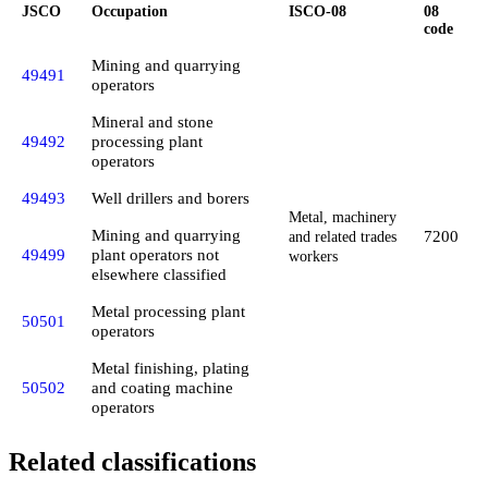
JSCO
Occupation
ISCO-08
08
code
Mining and quarrying
49491
operators
Mineral and stone
49492
processing plant
operators
49493
Well drillers and borers
Metal, machinery
Mining and quarrying
7200
and related trades
49499
plant operators not
workers
elsewhere classified
Metal processing plant
50501
operators
Metal finishing, plating
50502
and coating machine
operators
Related classifications