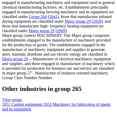
engaged in manufacturing machinery and equipment used in general
chemical manufacturing factories, etc. Establishments principally
engaged in manufacturing brewing machinery and its equipment are
classified under
Group 264
[
2641
], those that manufacture infrared
drying equipment are classified under
Major group 29
[
2929
], and
those that manufacture high- frequency heating equipment are
classified under
Major group 29
[
2969
].
Major group context
MACHINERY This Major group comprises
establishments engaged in the manufacture of machinery provided
for the production of goods. The establishments engaged in the
manufacture of machinery, equipment and supplies to generate,
store, transmit, distribute and use electric energy are classified in
Major group 29
-- Manufacture of electrical machinery, equipment
and supplies, and those engaged in manufacture of machinery which
is provided for production for business use and service are classified
in major group 27 - Manufacture of business oriented machinery.
Group Class Number Number
Other industries in group 265
View group
2651
Casting equipment
2653
Machinery for fabrication of plastic
and its equipment