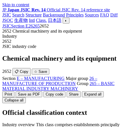
Skip to content
JP
Japan JSIC Rev. 14
Official JSIC Rev. 14 reference site
JSIC
Search
Structure
Background
Principles
Sources
FAQ
Diff
JSOC
生産物
Intl
Class.
日本語
◐
JSIC
Section E
26
265
2652
2652
Chemical machinery and its equipment
Industry
2652
JSIC industry code
Chemical machinery and its equipment
2652
📋 Copy
☆ Save
Section
E – MANUFACTURING
Major group
26 –
MANUFACTURE OF PRODUCTION
Group
265 – BASIC
MATERIAL INDUSTRY MACHINERY
Print
Save as PDF
Copy code
Share
Expand all
Collapse all
Official classification context
Industry overview
This class comprises establishments principally