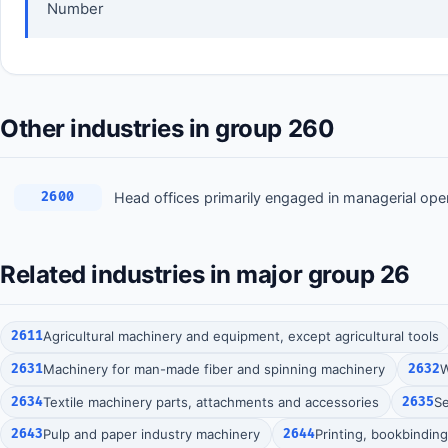
Number
Other industries in group 260
Head offices primarily engaged in managerial ope
2600
Related industries in major group 26
2611
Agricultural machinery and equipment, except agricultural tools
2631
Machinery for man-made fiber and spinning machinery
2632
W
2634
Textile machinery parts, attachments and accessories
2635
S
2643
Pulp and paper industry machinery
2644
Printing, bookbindin