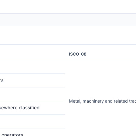
ISCO-08
rs
Metal, machinery and related tr
sewhere classified
e operators