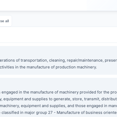
se all
rations of transportation, cleaning, repair/maintenance, preser
ctivities in the manufacture of production machinery.
ngaged in the manufacture of machinery provided for the pro
 equipment and supplies to generate, store, transmit, distribut
l machinery, equipment and supplies, and those engaged in man
e classified in major group 27 - Manufacture of business orie