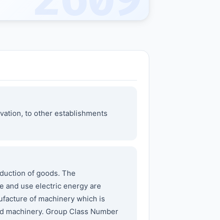
2609
vation, to other establishments
duction of goods. The
e and use electric energy are
ufacture of machinery which is
nted machinery. Group Class Number