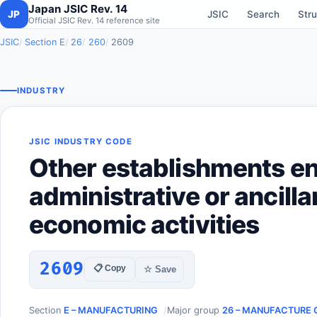
Japan JSIC Rev. 14
JP
JSIC
Search
Stru
Official JSIC Rev. 14 reference site
JSIC
Section E
26
260
2609
INDUSTRY
JSIC INDUSTRY CODE
Other establishments e
administrative or ancilla
economic activities
2609
📋 Copy
☆ Save
Section
E – MANUFACTURING
Major group
26 – MANUFACTURE 