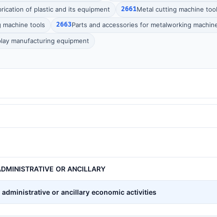
rication of plastic and its equipment
2661
Metal cutting machine too
g machine tools
2663
Parts and accessories for metalworking machine
splay manufacturing equipment
DMINISTRATIVE OR ANCILLARY
administrative or ancillary economic activities