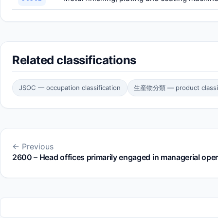
Related classifications
JSOC — occupation classification
生産物分類 — product classif
← Previous
2600 – Head offices primarily engaged in managerial ope