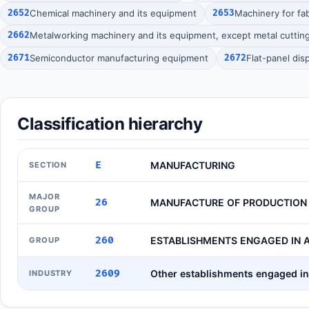
2652
Chemical machinery and its equipment
2653
Machinery for fab
2662
Metalworking machinery and its equipment, except metal cuttin
2671
Semiconductor manufacturing equipment
2672
Flat-panel di
Classification hierarchy
E
MANUFACTURING
SECTION
MAJOR
26
MANUFACTURE OF PRODUCTION
GROUP
260
ESTABLISHMENTS ENGAGED IN A
GROUP
2609
Other establishments engaged in 
INDUSTRY