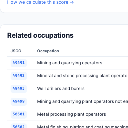
How we calculate this score →
Related occupations
JSCO
Occupation
Mining and quarrying operators
49491
Mineral and stone processing plant operato
49492
Well drillers and borers
49493
Mining and quarrying plant operators not el
49499
Metal processing plant operators
50501
Metal finishing, plating and coating machin
50502