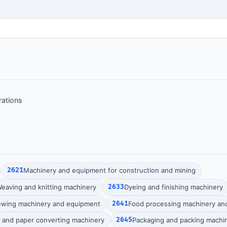
rations
2621
Machinery and equipment for construction and mining
eaving and knitting machinery
2633
Dyeing and finishing machinery
ewing machinery and equipment
2641
Food processing machinery an
g and paper converting machinery
2645
Packaging and packing machi