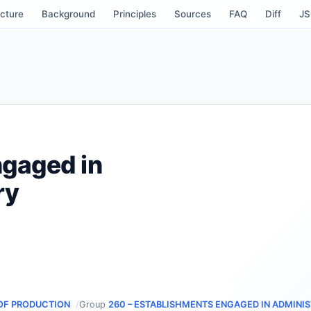
cture
Background
Principles
Sources
FAQ
Diff
J
ngaged in
ry
OF PRODUCTION
Group
260 – ESTABLISHMENTS ENGAGED IN ADMINIS