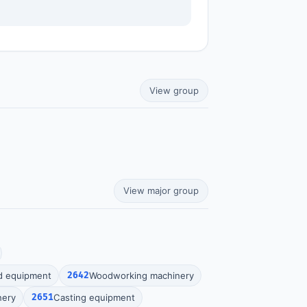
View group
View major group
d equipment
2642
Woodworking machinery
nery
2651
Casting equipment