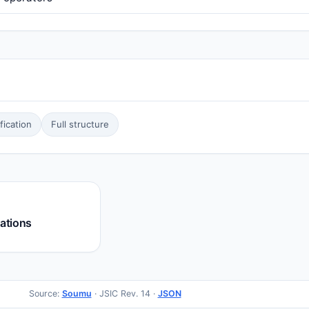
ication
Full structure
rations
Source:
Soumu
· JSIC Rev. 14 ·
JSON