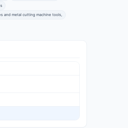
ls
s and metal cutting machine tools,