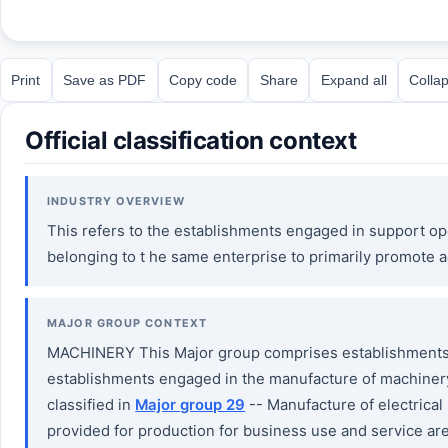
Print
Save as PDF
Copy code
Share
Expand all
Collap
Official classification context
INDUSTRY OVERVIEW
This refers to the establishments engaged in support ope
belonging to t he same enterprise to primarily promote a
MAJOR GROUP CONTEXT
MACHINERY This Major group comprises establishments e
establishments engaged in the manufacture of machinery,
classified in
Major group 29
-- Manufacture of electrica
provided for production for business use and service ar