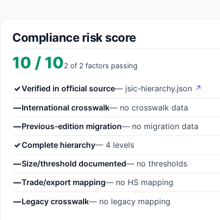
Compliance risk score
10 / 10
2 of 2 factors passing
✓
Verified in official source
— jsic-hierarchy.json
↗
—
International crosswalk
— no crosswalk data
—
Previous-edition migration
— no migration data
✓
Complete hierarchy
— 4 levels
—
Size/threshold documented
— no thresholds
—
Trade/export mapping
— no HS mapping
—
Legacy crosswalk
— no legacy mapping