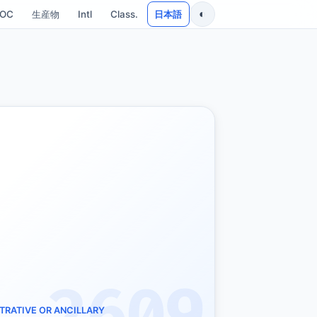
◐
SOC
生産物
Intl
Class.
日本語
TRATIVE OR ANCILLARY