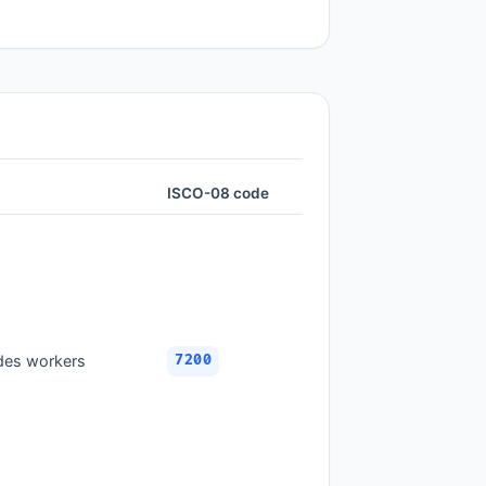
ISCO-08 code
ades workers
7200