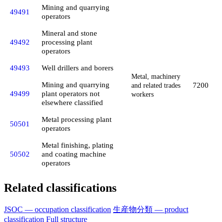
Mining and quarrying
49491
operators
Mineral and stone
49492
processing plant
operators
49493
Well drillers and borers
Metal, machinery
Mining and quarrying
7200
and related trades
49499
plant operators not
workers
elsewhere classified
Metal processing plant
50501
operators
Metal finishing, plating
50502
and coating machine
operators
Related classifications
JSOC — occupation classification
生産物分類 — product
classification
Full structure