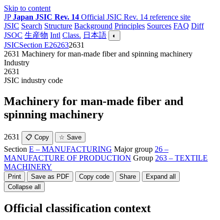
Skip to content
JP
Japan JSIC Rev. 14
Official JSIC Rev. 14 reference site
JSIC
Search
Structure
Background
Principles
Sources
FAQ
Diff
JSOC
生産物
Intl
Class.
日本語
◐
JSIC
Section E
26
263
2631
2631
Machinery for man-made fiber and spinning machinery
Industry
2631
JSIC industry code
Machinery for man-made fiber and
spinning machinery
2631
📋 Copy
☆ Save
Section
E – MANUFACTURING
Major group
26 –
MANUFACTURE OF PRODUCTION
Group
263 – TEXTILE
MACHINERY
Print
Save as PDF
Copy code
Share
Expand all
Collapse all
Official classification context