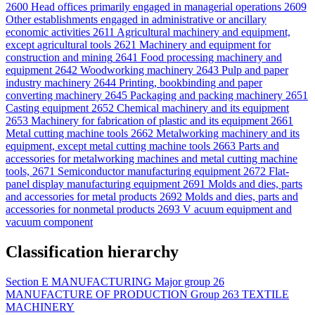
2600
Head offices primarily engaged in managerial operations
2609
Other establishments engaged in administrative or ancillary
economic activities
2611
Agricultural machinery and equipment,
except agricultural tools
2621
Machinery and equipment for
construction and mining
2641
Food processing machinery and
equipment
2642
Woodworking machinery
2643
Pulp and paper
industry machinery
2644
Printing, bookbinding and paper
converting machinery
2645
Packaging and packing machinery
2651
Casting equipment
2652
Chemical machinery and its equipment
2653
Machinery for fabrication of plastic and its equipment
2661
Metal cutting machine tools
2662
Metalworking machinery and its
equipment, except metal cutting machine tools
2663
Parts and
accessories for metalworking machines and metal cutting machine
tools,
2671
Semiconductor manufacturing equipment
2672
Flat-
panel display manufacturing equipment
2691
Molds and dies, parts
and accessories for metal products
2692
Molds and dies, parts and
accessories for nonmetal products
2693
V acuum equipment and
vacuum component
Classification hierarchy
Section
E
MANUFACTURING
Major group
26
MANUFACTURE OF PRODUCTION
Group
263
TEXTILE
MACHINERY