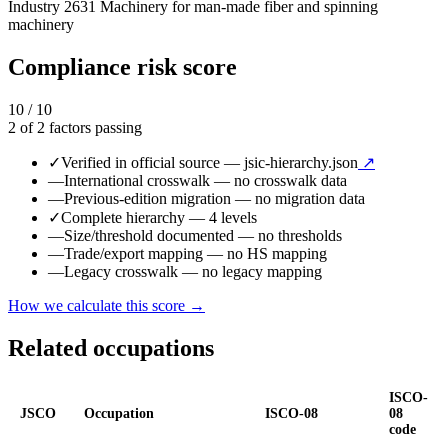
Industry
2631
Machinery for man-made fiber and spinning
machinery
Compliance risk score
10 / 10
2 of 2 factors passing
✓
Verified in official source
— jsic-hierarchy.json
↗
—
International crosswalk
— no crosswalk data
—
Previous-edition migration
— no migration data
✓
Complete hierarchy
— 4 levels
—
Size/threshold documented
— no thresholds
—
Trade/export mapping
— no HS mapping
—
Legacy crosswalk
— no legacy mapping
How we calculate this score →
Related occupations
ISCO-
JSCO
Occupation
ISCO-08
08
code