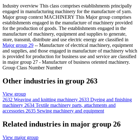
Industry overview
This class comprises establishments principally
engaged in manufacturing machinery for the manufacture of yarn.
Major group context
MACHINERY This Major group comprises
establishments engaged in the manufacture of machinery provided
for the production of goods. The establishments engaged in the
manufacture of machinery, equipment and supplies to generate,
store, transmit, distribute and use electric energy are classified in
Major group 29
-- Manufacture of electrical machinery, equipment
and supplies, and those engaged in manufacture of machinery which
is provided for production for business use and service are classified
in major group 27 - Manufacture of business oriented machinery.
Group Class Number Number
Other industries in group 263
View group
2632
Weaving and knitting machinery
2633
Dyeing and finishing
machinery
2634
Textile machinery parts, attachments and
accessories
2635
Sewing machinery and equipment
Related industries in major group 26
View major group