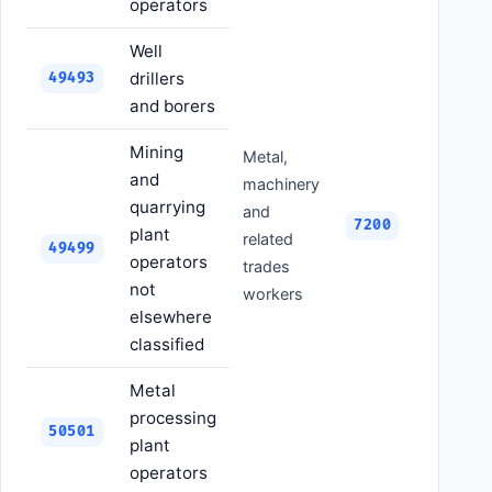
operators
Well
drillers
49493
and borers
Mining
Metal,
and
machinery
quarrying
and
7200
plant
related
49499
operators
trades
not
workers
elsewhere
classified
Metal
processing
50501
plant
operators