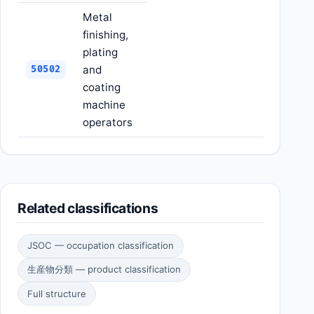
Metal
finishing,
plating
and
50502
coating
machine
operators
Related classifications
JSOC — occupation classification
生産物分類 — product classification
Full structure