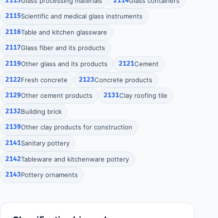
2113
Glass processing materials
2114
Glass containers
2115
Scientific and medical glass instruments
2116
Table and kitchen glassware
2117
Glass fiber and its products
2119
Other glass and its products
2121
Cement
2122
Fresh concrete
2123
Concrete products
2129
Other cement products
2131
Clay roofing tile
2132
Building brick
2139
Other clay products for construction
2141
Sanitary pottery
2142
Tableware and kitchenware pottery
2143
Pottery ornaments