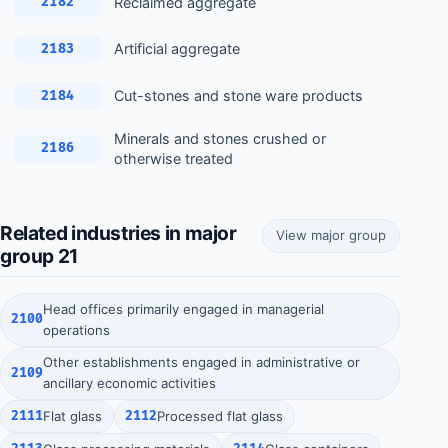
Reclaimed aggregate
2182
Artificial aggregate
2183
Cut-stones and stone ware products
2184
Minerals and stones crushed or
2186
otherwise treated
Related industries in major
View major group
group 21
Head offices primarily engaged in managerial
2100
operations
Other establishments engaged in administrative or
2109
ancillary economic activities
2111
Flat glass
2112
Processed flat glass