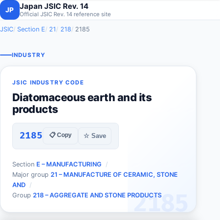
Japan JSIC Rev. 14
JP
Official JSIC Rev. 14 reference site
JSIC
Section E
21
218
2185
INDUSTRY
JSIC INDUSTRY CODE
Diatomaceous earth and its
products
2185
📋 Copy
☆ Save
Section
E – MANUFACTURING
Major group
21 – MANUFACTURE OF CERAMIC, STONE
AND
2185
Group
218 – AGGREGATE AND STONE PRODUCTS