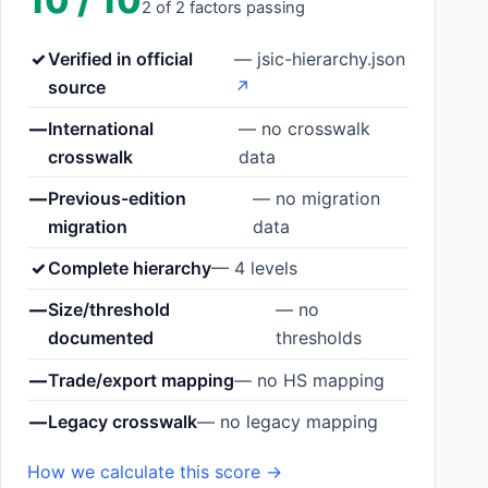
10 / 10
2 of 2 factors passing
✓
Verified in official
— jsic-hierarchy.json
source
↗
—
International
— no crosswalk
crosswalk
data
—
Previous-edition
— no migration
migration
data
✓
Complete hierarchy
— 4 levels
—
Size/threshold
— no
documented
thresholds
—
Trade/export mapping
— no HS mapping
—
Legacy crosswalk
— no legacy mapping
How we calculate this score →