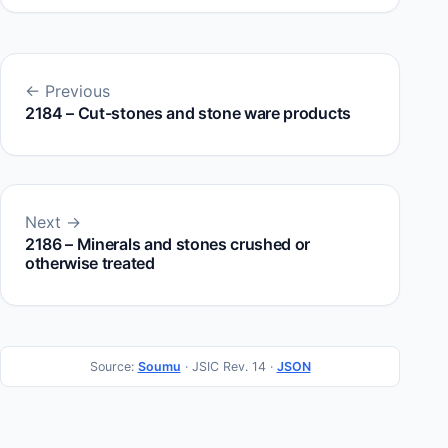
← Previous
2184 – Cut-stones and stone ware products
Next →
2186 – Minerals and stones crushed or
otherwise treated
Source:
Soumu
· JSIC Rev. 14 ·
JSON