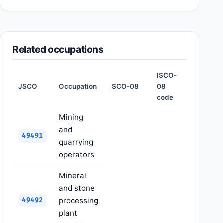
Related occupations
ISCO-
JSCO
Occupation
ISCO-08
08
code
Mining
and
49491
quarrying
operators
Mineral
and stone
processing
49492
plant