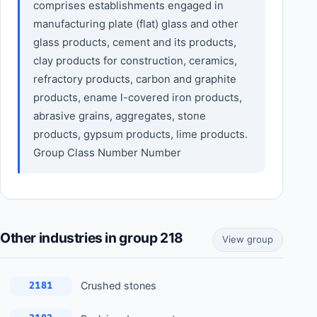
comprises establishments engaged in
manufacturing plate (flat) glass and other
glass products, cement and its products,
clay products for construction, ceramics,
refractory products, carbon and graphite
products, ename l-covered iron products,
abrasive grains, aggregates, stone
products, gypsum products, lime products.
Group Class Number Number
Other industries in group 218
View group
Crushed stones
2181