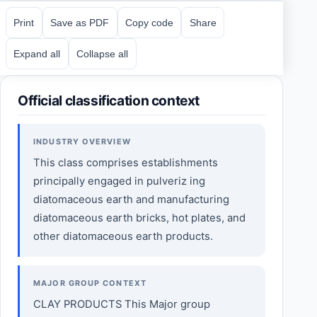
Print
Save as PDF
Copy code
Share
Expand all
Collapse all
Official classification context
INDUSTRY OVERVIEW
This class comprises establishments
principally engaged in pulveriz ing
diatomaceous earth and manufacturing
diatomaceous earth bricks, hot plates, and
other diatomaceous earth products.
MAJOR GROUP CONTEXT
CLAY PRODUCTS This Major group