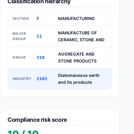
Classification hierarchy
E
MANUFACTURING
SECTION
MANUFACTURE OF
MAJOR
21
GROUP
CERAMIC, STONE AND
AGGREGATE AND
218
GROUP
STONE PRODUCTS
Diatomaceous earth
2185
INDUSTRY
and its products
Compliance risk score