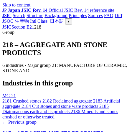
Skip to content
JP
Japan JSIC Rev. 14
Official JSIC Rev. 14 reference site
JSIC
Search
Structure
Background
Principles
Sources
FAQ
Diff
JSOC
生産物
Intl
Class.
日本語
◐
JSIC
Section E
21
218
Group
218 – AGGREGATE AND STONE
PRODUCTS
6 industries · Major group 21: MANUFACTURE OF CERAMIC,
STONE AND
Industries in this group
MG 21
2181
Crushed stones
2182
Reclaimed aggregate
2183
Artificial
aggregate
2184
Cut-stones and stone ware products
2185
Diatomaceous earth and its products
2186
Minerals and stones
crushed or otherwise treated
← Previous group