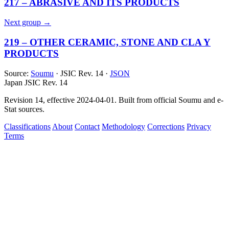
217 – ABRASIVE AND ITS PRODUCTS
Next group →
219 – OTHER CERAMIC, STONE AND CLA Y
PRODUCTS
Source:
Soumu
· JSIC Rev. 14 ·
JSON
Japan JSIC Rev. 14
Revision 14, effective 2024-04-01. Built from official Soumu and e-
Stat sources.
Classifications
About
Contact
Methodology
Corrections
Privacy
Terms