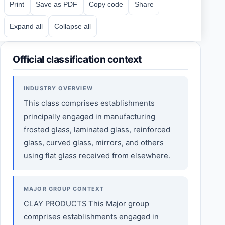
Print
Save as PDF
Copy code
Share
Expand all
Collapse all
Official classification context
INDUSTRY OVERVIEW
This class comprises establishments
principally engaged in manufacturing
frosted glass, laminated glass, reinforced
glass, curved glass, mirrors, and others
using flat glass received from elsewhere.
MAJOR GROUP CONTEXT
CLAY PRODUCTS This Major group
comprises establishments engaged in