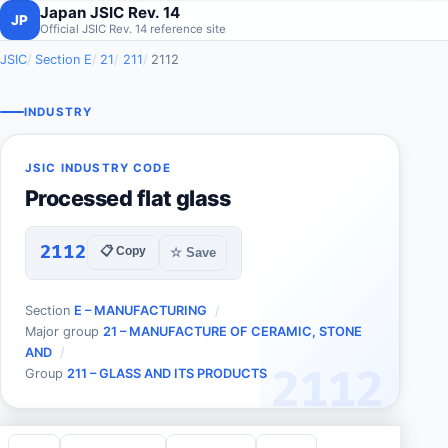
Japan JSIC Rev. 14
JP
Official JSIC Rev. 14 reference site
JSIC
Section E
21
211
2112
INDUSTRY
JSIC INDUSTRY CODE
Processed flat glass
2112
📋 Copy
☆ Save
Section
E – MANUFACTURING
Major group
21 – MANUFACTURE OF CERAMIC, STONE
AND
2112
Group
211 – GLASS AND ITS PRODUCTS