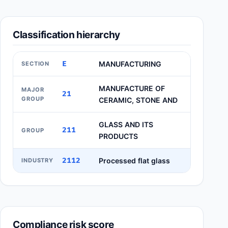
Classification hierarchy
E
MANUFACTURING
SECTION
MANUFACTURE OF
MAJOR
21
GROUP
CERAMIC, STONE AND
GLASS AND ITS
211
GROUP
PRODUCTS
2112
Processed flat glass
INDUSTRY
Compliance risk score