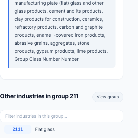
manufacturing plate (flat) glass and other
glass products, cement and its products,
clay products for construction, ceramics,
refractory products, carbon and graphite
products, ename l-covered iron products,
abrasive grains, aggregates, stone
products, gypsum products, lime products.
Group Class Number Number
Other industries in group 211
View group
Flat glass
2111