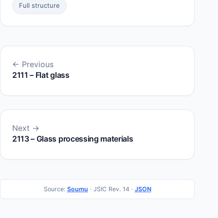
Full structure
← Previous
2111 – Flat glass
Next →
2113 – Glass processing materials
Source:
Soumu
· JSIC Rev. 14 ·
JSON