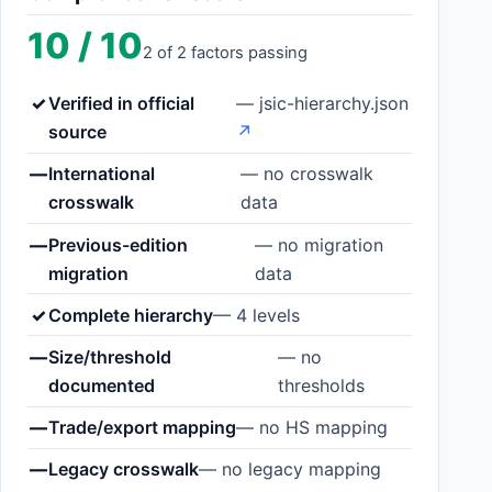
10 / 10
2 of 2 factors passing
✓
Verified in official
— jsic-hierarchy.json
source
↗
—
International
— no crosswalk
crosswalk
data
—
Previous-edition
— no migration
migration
data
✓
Complete hierarchy
— 4 levels
—
Size/threshold
— no
documented
thresholds
—
Trade/export mapping
— no HS mapping
—
Legacy crosswalk
— no legacy mapping