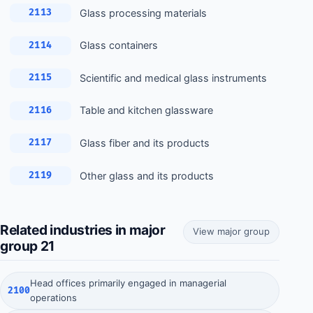
Glass processing materials
2113
Glass containers
2114
Scientific and medical glass instruments
2115
Table and kitchen glassware
2116
Glass fiber and its products
2117
Other glass and its products
2119
Related industries in major
View major group
group 21
Head offices primarily engaged in managerial
2100
operations