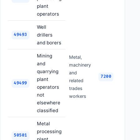
plant
operators
Well
drillers
49493
and borers
Mining
Metal,
and
machinery
quarrying
and
7200
plant
related
49499
operators
trades
not
workers
elsewhere
classified
Metal
processing
50501
plant