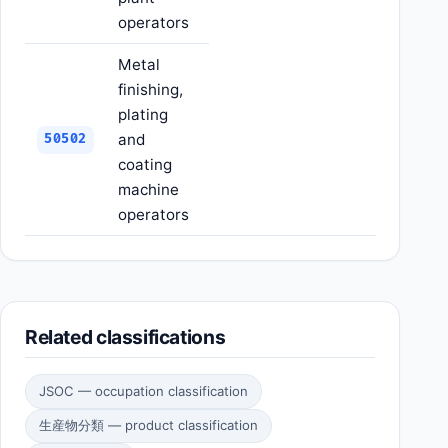
operators
Metal
finishing,
plating
and
50502
coating
machine
operators
Related classifications
JSOC — occupation classification
生産物分類 — product classification