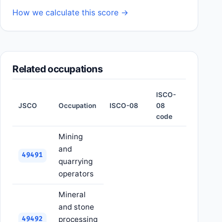
How we calculate this score →
Related occupations
ISCO-
JSCO
Occupation
ISCO-08
08
code
Mining
and
49491
quarrying
operators
Mineral
and stone
processing
49492