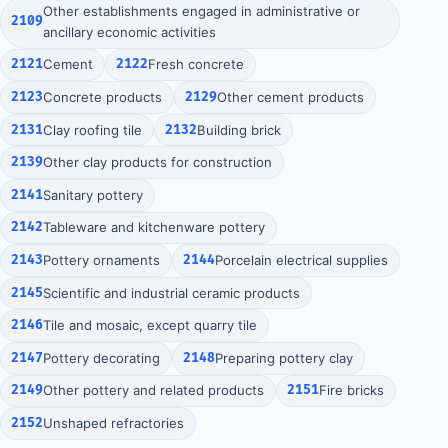
Other establishments engaged in administrative or
2109
ancillary economic activities
2121
Cement
2122
Fresh concrete
2123
Concrete products
2129
Other cement products
2131
Clay roofing tile
2132
Building brick
2139
Other clay products for construction
2141
Sanitary pottery
2142
Tableware and kitchenware pottery
2143
Pottery ornaments
2144
Porcelain electrical supplies
2145
Scientific and industrial ceramic products
2146
Tile and mosaic, except quarry tile
2147
Pottery decorating
2148
Preparing pottery clay
2149
Other pottery and related products
2151
Fire bricks
2152
Unshaped refractories