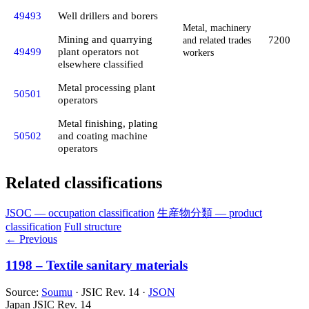
49493
Well drillers and borers
Metal, machinery
Mining and quarrying
7200
and related trades
49499
plant operators not
workers
elsewhere classified
Metal processing plant
50501
operators
Metal finishing, plating
50502
and coating machine
operators
Related classifications
JSOC — occupation classification
生産物分類 — product
classification
Full structure
← Previous
1198 – Textile sanitary materials
Source:
Soumu
· JSIC Rev. 14 ·
JSON
Japan JSIC Rev. 14