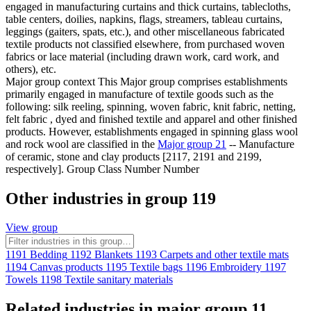
engaged in manufacturing curtains and thick curtains, tablecloths,
table centers, doilies, napkins, flags, streamers, tableau curtains,
leggings (gaiters, spats, etc.), and other miscellaneous fabricated
textile products not classified elsewhere, from purchased woven
fabrics or lace material (including drawn work, card work, and
others), etc.
Major group context
This Major group comprises establishments
primarily engaged in manufacture of textile goods such as the
following: silk reeling, spinning, woven fabric, knit fabric, netting,
felt fabric , dyed and finished textile and apparel and other finished
products. However, establishments engaged in spinning glass wool
and rock wool are classified in the
Major group 21
-- Manufacture
of ceramic, stone and clay products [2117, 2191 and 2199,
respectively]. Group Class Number Number
Other industries in group 119
View group
1191
Bedding
1192
Blankets
1193
Carpets and other textile mats
1194
Canvas products
1195
Textile bags
1196
Embroidery
1197
Towels
1198
Textile sanitary materials
Related industries in major group 11