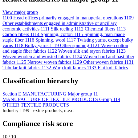
View major group
1100
Head offices primarily engaged in managerial operations
1109
Other establishments engaged in administrative or ancillary
economic activities
1111
Silk reeling
1112
Chemical fibers
1113
Carbon fibers
1114
Spinning, cotton
1115
Spinning, man-made
staple fiber
1116
Spinning, wool
1117
Twisting yarns, except bulky
yarns
1118
Bulky yarns
1119
Other spinning
1121
Woven cotton
and staple fiber fabrics
1122
Woven silk and rayon fabrics
1123
Woven woolen and worsted fabrics
1124
Woven hard and bast fiber
fabrics
1125
Narrow woven fabrics
1129
Other woven fabrics
1131
Tubular knit fabrics
1132
Warp knit fabrics
1133
Flat knit fabrics
Classification hierarchy
Section
E
MANUFACTURING
Major group
11
MANUFACTURE OF TEXTILE PRODUCTS
Group
119
OTHER TEXTILE PRODUCTS
Industry
1199
Textile products, n.e.c.
Compliance risk score
10 / 10