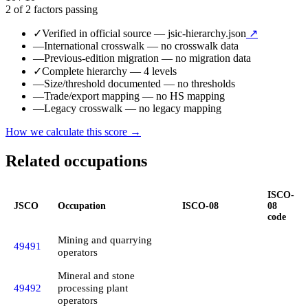
2 of 2 factors passing
✓
Verified in official source
— jsic-hierarchy.json
↗
—
International crosswalk
— no crosswalk data
—
Previous-edition migration
— no migration data
✓
Complete hierarchy
— 4 levels
—
Size/threshold documented
— no thresholds
—
Trade/export mapping
— no HS mapping
—
Legacy crosswalk
— no legacy mapping
How we calculate this score →
Related occupations
ISCO-
JSCO
Occupation
ISCO-08
08
code
Mining and quarrying
49491
operators
Mineral and stone
49492
processing plant
operators