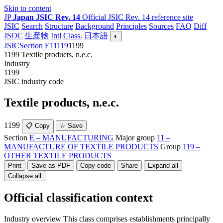
Skip to content
JP
Japan JSIC Rev. 14
Official JSIC Rev. 14 reference site
JSIC
Search
Structure
Background
Principles
Sources
FAQ
Diff
JSOC
生産物
Intl
Class.
日本語
◐
JSIC
Section E
11
119
1199
1199
Textile products, n.e.c.
Industry
1199
JSIC industry code
Textile products, n.e.c.
1199
📋 Copy
☆ Save
Section
E – MANUFACTURING
Major group
11 –
MANUFACTURE OF TEXTILE PRODUCTS
Group
119 –
OTHER TEXTILE PRODUCTS
Print
Save as PDF
Copy code
Share
Expand all
Collapse all
Official classification context
Industry overview
This class comprises establishments principally