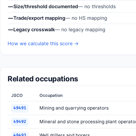
—
Size/threshold documented
— no thresholds
—
Trade/export mapping
— no HS mapping
—
Legacy crosswalk
— no legacy mapping
How we calculate this score →
Related occupations
JSCO
Occupation
Mining and quarrying operators
49491
Mineral and stone processing plant operato
49492
Well drillers and borers
49493