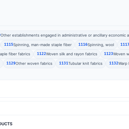
9
Other establishments engaged in administrative or ancillary economic ac
1115
Spinning, man-made staple fiber
1116
Spinning, wool
111
ple fiber fabrics
1122
Woven silk and rayon fabrics
1123
Woven wo
1129
Other woven fabrics
1131
Tubular knit fabrics
1132
Warp k
DUCTS