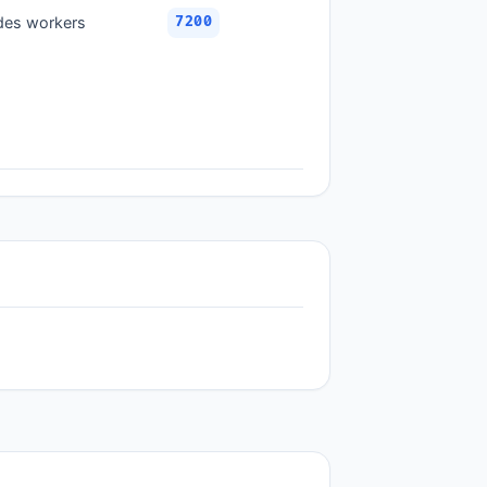
ades workers
7200