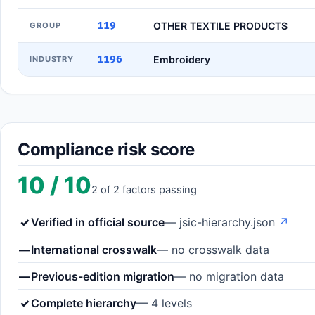
119
OTHER TEXTILE PRODUCTS
GROUP
1196
Embroidery
INDUSTRY
Compliance risk score
10 / 10
2 of 2 factors passing
✓
Verified in official source
— jsic-hierarchy.json
↗
—
International crosswalk
— no crosswalk data
—
Previous-edition migration
— no migration data
✓
Complete hierarchy
— 4 levels