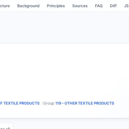
cture
Background
Principles
Sources
FAQ
Diff
J
OF TEXTILE PRODUCTS
Group
119 – OTHER TEXTILE PRODUCTS
se all