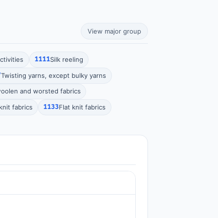
View major group
tivities
1111
Silk reeling
7
Twisting yarns, except bulky yarns
olen and worsted fabrics
nit fabrics
1133
Flat knit fabrics