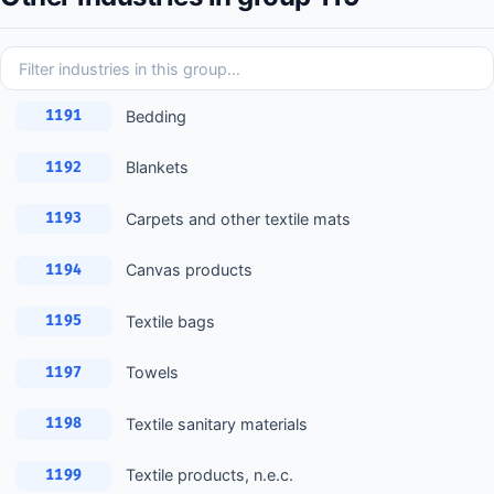
Bedding
1191
Blankets
1192
Carpets and other textile mats
1193
Canvas products
1194
Textile bags
1195
Towels
1197
Textile sanitary materials
1198
Textile products, n.e.c.
1199