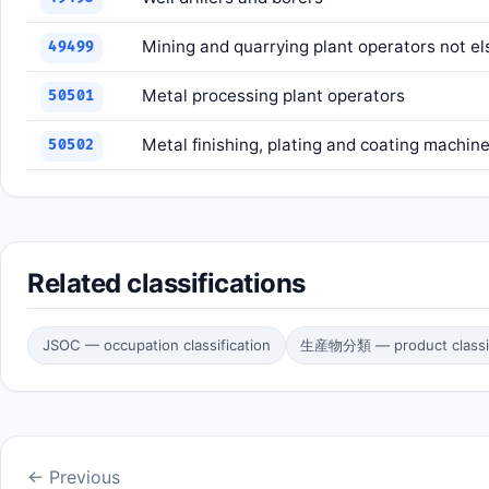
Mining and quarrying plant operators not el
49499
Metal processing plant operators
50501
Metal finishing, plating and coating machin
50502
Related classifications
JSOC — occupation classification
生産物分類 — product classif
← Previous