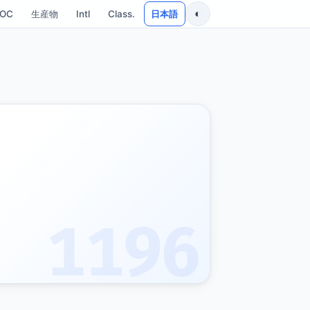
◐
SOC
生産物
Intl
Class.
日本語
1196