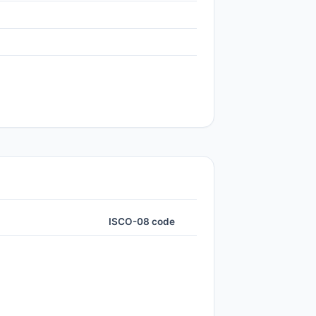
ISCO-08 code