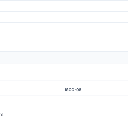
ISCO-08
rs