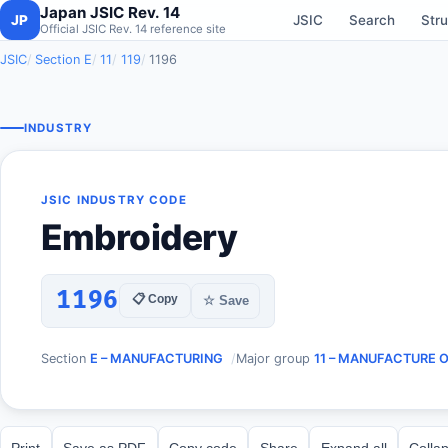
Japan JSIC Rev. 14
JP
JSIC
Search
Stru
Official JSIC Rev. 14 reference site
JSIC
Section E
11
119
1196
INDUSTRY
JSIC INDUSTRY CODE
Embroidery
1196
📋 Copy
☆ Save
Section
E – MANUFACTURING
Major group
11 – MANUFACTURE 
Print
Save as PDF
Copy code
Share
Expand all
Collap