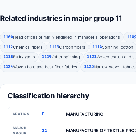
Related industries in major group 11
1100
Head offices primarily engaged in managerial operations
110
1112
Chemical fibers
1113
Carbon fibers
1114
Spinning, cotton
1118
Bulky yarns
1119
Other spinning
1121
Woven cotton and sta
1124
Woven hard and bast fiber fabrics
1125
Narrow woven fabrics
Classification hierarchy
E
MANUFACTURING
SECTION
MAJOR
11
MANUFACTURE OF TEXTILE PRO
GROUP