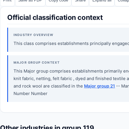
Official classification context
INDUSTRY OVERVIEW
This class comprises establishments principally engage
MAJOR GROUP CONTEXT
This Major group comprises establishments primarily enga
knit fabric, netting, felt fabric , dyed and finished tex
and rock wool are classified in the
Major group 21
-- Man
Number Number
Other industries in group 119