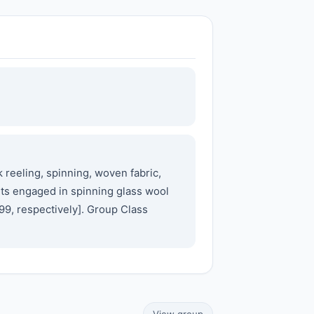
 reeling, spinning, woven fabric,
ents engaged in spinning glass wool
99, respectively]. Group Class
View group