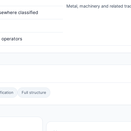
Metal, machinery and related tr
sewhere classified
e operators
ication
Full structure