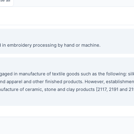
d in embroidery processing by hand or machine.
ged in manufacture of textile goods such as the following: silk
tile and apparel and other finished products. However, establishm
ufacture of ceramic, stone and clay products [2117, 2191 and 21