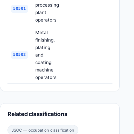
processing
50501
plant
operators
Metal
finishing,
plating
and
50502
coating
machine
operators
Related classifications
JSOC — occupation classification