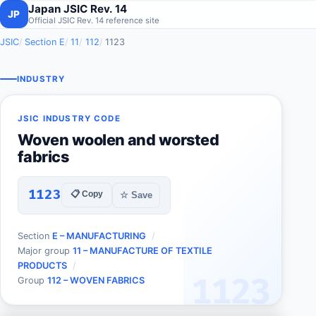
Japan JSIC Rev. 14
JP
Official JSIC Rev. 14 reference site
JSIC
Section E
11
112
1123
INDUSTRY
JSIC INDUSTRY CODE
Woven woolen and worsted
fabrics
1123
📋 Copy
☆ Save
Section
E – MANUFACTURING
Major group
11 – MANUFACTURE OF TEXTILE
PRODUCTS
1123
Group
112 – WOVEN FABRICS