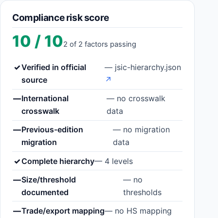
Compliance risk score
10 / 10
2 of 2 factors passing
✓
Verified in official
— jsic-hierarchy.json
source
↗
—
International
— no crosswalk
crosswalk
data
—
Previous-edition
— no migration
migration
data
✓
Complete hierarchy
— 4 levels
—
Size/threshold
— no
documented
thresholds
—
Trade/export mapping
— no HS mapping