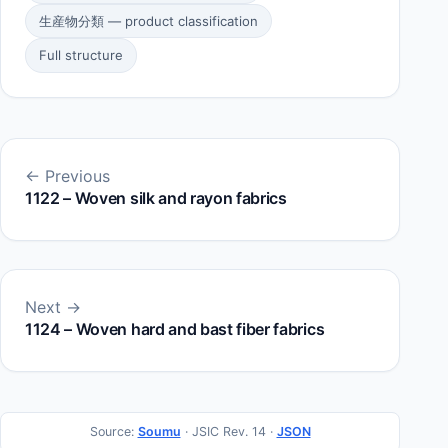
生産物分類 — product classification
Full structure
← Previous
1122 – Woven silk and rayon fabrics
Next →
1124 – Woven hard and bast fiber fabrics
Source:
Soumu
· JSIC Rev. 14 ·
JSON