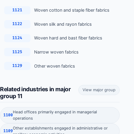
Woven cotton and staple fiber fabrics
1121
Woven silk and rayon fabrics
1122
Woven hard and bast fiber fabrics
1124
Narrow woven fabrics
1125
Other woven fabrics
1129
Related industries in major
View major group
group 11
Head offices primarily engaged in managerial
1100
operations
Other establishments engaged in administrative or
1109