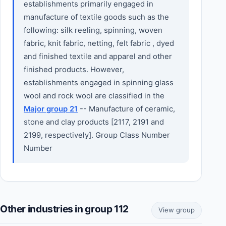
establishments primarily engaged in
manufacture of textile goods such as the
following: silk reeling, spinning, woven
fabric, knit fabric, netting, felt fabric , dyed
and finished textile and apparel and other
finished products. However,
establishments engaged in spinning glass
wool and rock wool are classified in the
Major group 21
-- Manufacture of ceramic,
stone and clay products [2117, 2191 and
2199, respectively]. Group Class Number
Number
Other industries in group 112
View group