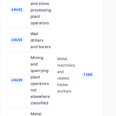
and stone
processing
49492
plant
operators
Well
drillers
49493
and borers
Mining
Metal,
and
machinery
quarrying
and
7200
plant
related
49499
operators
trades
not
workers
elsewhere
classified
Metal