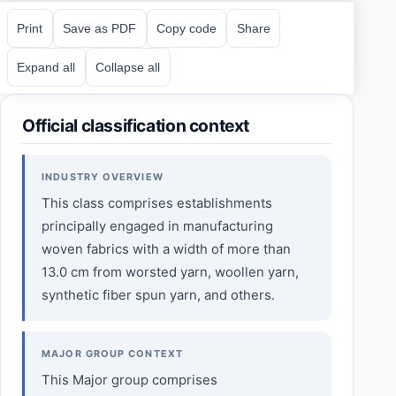
Print
Save as PDF
Copy code
Share
Expand all
Collapse all
Official classification context
INDUSTRY OVERVIEW
This class comprises establishments
principally engaged in manufacturing
woven fabrics with a width of more than
13.0 cm from worsted yarn, woollen yarn,
synthetic fiber spun yarn, and others.
MAJOR GROUP CONTEXT
This Major group comprises