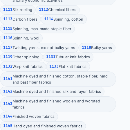
ancillary economic activities
1111
Silk reeling
1112
Chemical fibers
1113
Carbon fibers
1114
Spinning, cotton
1115
Spinning, man-made staple fiber
1116
Spinning, wool
1117
Twisting yarns, except bulky yarns
1118
Bulky yarns
1119
Other spinning
1131
Tubular knit fabrics
1132
Warp knit fabrics
1133
Flat knit fabrics
Machine dyed and finished cotton, staple fiber, hard
1141
and bast fiber fabrics
1142
Machine dyed and finished silk and rayon fabrics
Machine dyed and finished woolen and worsted
1143
fabrics
1144
Finished woven fabrics
1145
Hand dyed and finished woven fabrics