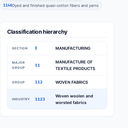
1146
Dyed and finished quasi-cotton fibers and yarns
Classification hierarchy
E
MANUFACTURING
SECTION
MANUFACTURE OF
MAJOR
11
GROUP
TEXTILE PRODUCTS
112
WOVEN FABRICS
GROUP
Woven woolen and
1123
INDUSTRY
worsted fabrics