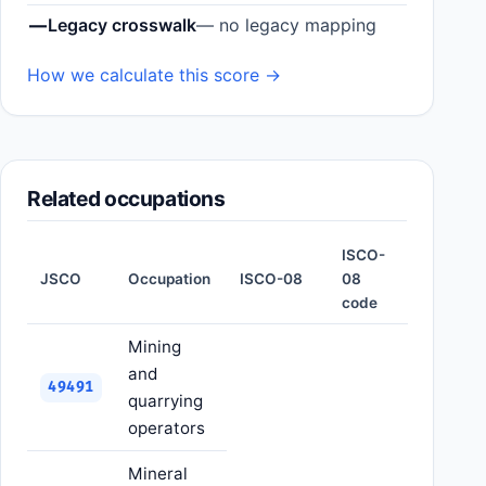
—
Legacy crosswalk
— no legacy mapping
How we calculate this score →
Related occupations
ISCO-
JSCO
Occupation
ISCO-08
08
code
Mining
and
49491
quarrying
operators
Mineral