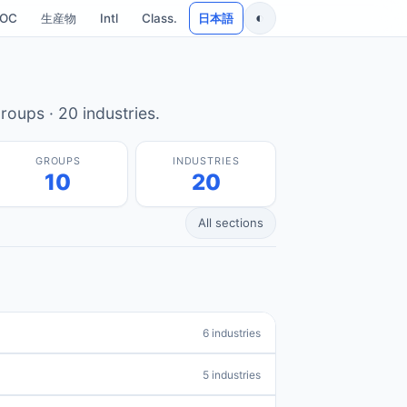
◐
SOC
生産物
Intl
Class.
日本語
roups · 20 industries.
GROUPS
INDUSTRIES
10
20
All sections
6 industries
5 industries