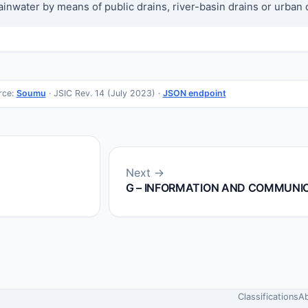
nwater by means of public drains, river-basin drains or urban 
rce:
Soumu
· JSIC Rev. 14 (July 2023) ·
JSON endpoint
Next →
G – INFORMATION AND COMMUNI
Classifications
A