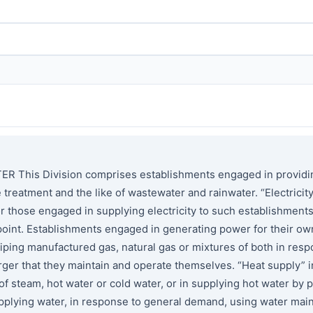
his Division comprises establishments engaged in providing e
he treatment and the like of wastewater and rainwater. “Electric
or those engaged in supplying electricity to such establishment
 point. Establishments engaged in generating power for their ow
 piping manufactured gas, natural gas or mixtures of both in re
larger that they maintain and operate themselves. “Heat supply”
 steam, hot water or cold water, or in supplying hot water by p
lying water, in response to general demand, using water mains 