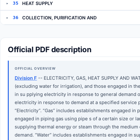
35
HEAT SUPPLY
▸
36
COLLECTION, PURIFICATION AND
▸
Official PDF description
OFFICIAL OVERVIEW
Division F
-- ELECTRICITY, GAS, HEAT SUPPLY AND WATER T
(excluding water for irrigation), and those engaged in t
in su pplying electricity in response to general demand 
electricity in response to demand at a specified service
“Electricity”. “Gas” includes establishments engaged in
engaged in piping gas using pipe s of a certain size or 
supplying thermal energy or steam through the medium of
demand. “Water” includes establishments engaged in supp