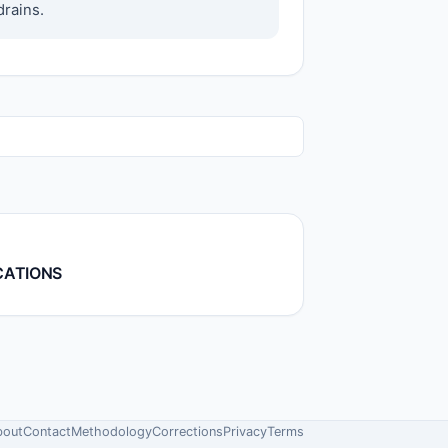
drains.
CATIONS
bout
Contact
Methodology
Corrections
Privacy
Terms