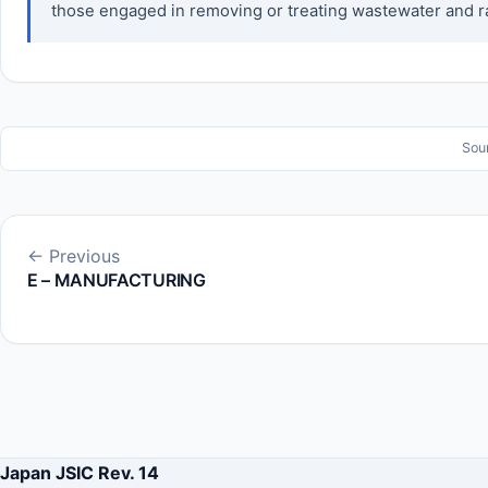
those engaged in removing or treating wastewater and rai
Sou
← Previous
E – MANUFACTURING
Japan JSIC Rev. 14