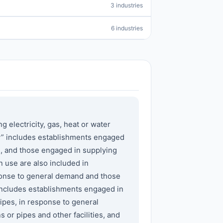
3 industries
6 industries
lectricity, gas, heat or water
ity” includes establishments engaged
s, and those engaged in supplying
n use are also included in
sponse to general demand and those
 includes establishments engaged in
ipes, in response to general
or pipes and other facilities, and