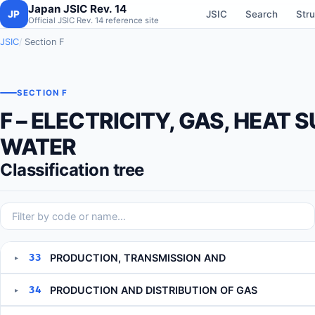
Japan JSIC Rev. 14
JP
JSIC
Search
Stru
Official JSIC Rev. 14 reference site
JSIC
Section F
SECTION F
F – ELECTRICITY, GAS, HEAT 
WATER
Classification tree
33
PRODUCTION, TRANSMISSION AND
▸
34
PRODUCTION AND DISTRIBUTION OF GAS
▸