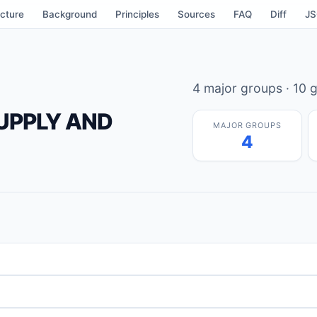
cture
Background
Principles
Sources
FAQ
Diff
J
4 major groups · 10 g
SUPPLY AND
MAJOR GROUPS
4