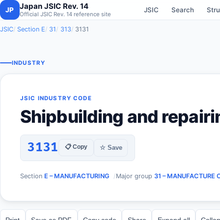
Japan JSIC Rev. 14
JP
JSIC
Search
Stru
Official JSIC Rev. 14 reference site
JSIC
Section E
31
313
3131
INDUSTRY
JSIC INDUSTRY CODE
Shipbuilding and repairi
3131
📋 Copy
☆ Save
Section
E – MANUFACTURING
Major group
31 – MANUFACTURE 
Print
Save as PDF
Copy code
Share
Expand all
Collap