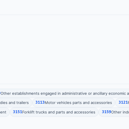
9
Other establishments engaged in administrative or ancillary economic ac
ies and trailers
3113
Motor vehicles parts and accessories
3121
ment
3151
Forklift trucks and parts and accessories
3159
Other ind