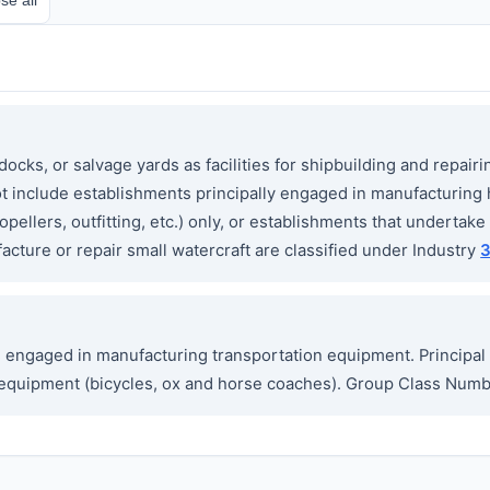
cks, or salvage yards as facilities for shipbuilding and repairi
ot include establishments principally engaged in manufacturing 
ellers, outfitting, etc.) only, or establishments that undertake p
cture or repair small watercraft are classified under Industry
ngaged in manufacturing transportation equipment. Principal 
ion equipment (bicycles, ox and horse coaches). Group Class Nu