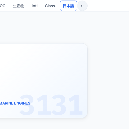
◐
SOC
生産物
Intl
Class.
日本語
3131
 MARINE ENGINES