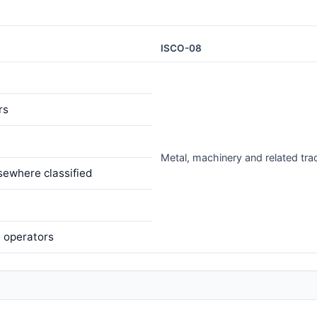
ISCO-08
rs
Metal, machinery and related tr
sewhere classified
e operators