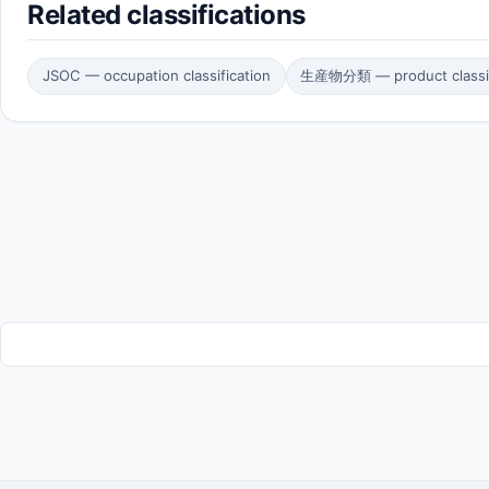
Related classifications
JSOC — occupation classification
生産物分類 — product classif