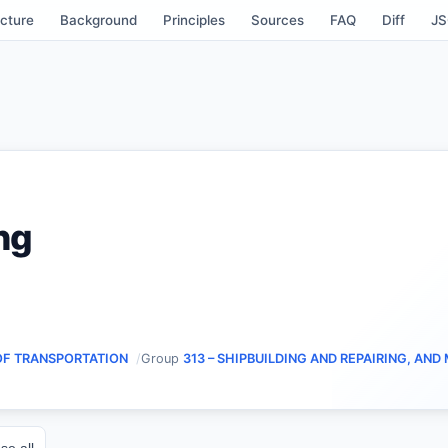
cture
Background
Principles
Sources
FAQ
Diff
J
ng
OF TRANSPORTATION
Group
313 – SHIPBUILDING AND REPAIRING, AND
se all