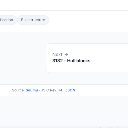
ication
Full structure
Next →
3132 – Hull blocks
Source:
Soumu
· JSIC Rev. 14 ·
JSON