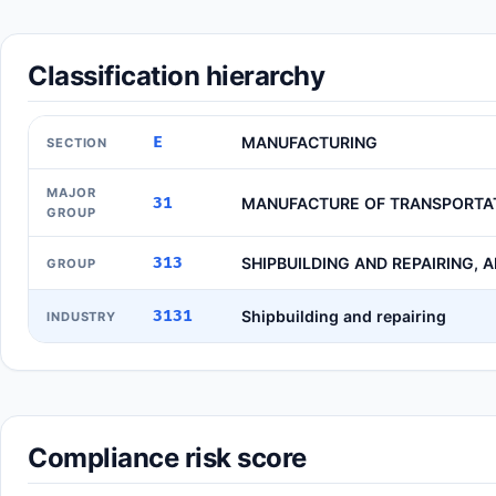
Classification hierarchy
E
MANUFACTURING
SECTION
MAJOR
31
MANUFACTURE OF TRANSPORTA
GROUP
313
SHIPBUILDING AND REPAIRING, 
GROUP
3131
Shipbuilding and repairing
INDUSTRY
Compliance risk score