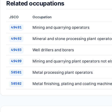
Related occupations
JSCO
Occupation
Mining and quarrying operators
49491
Mineral and stone processing plant operato
49492
Well drillers and borers
49493
Mining and quarrying plant operators not el
49499
Metal processing plant operators
50501
Metal finishing, plating and coating machin
50502