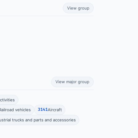
View group
View major group
tivities
Railroad vehicles
3141
Aircraft
ustrial trucks and parts and accessories