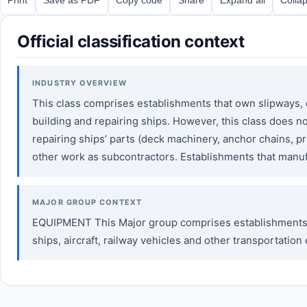
Official classification context
INDUSTRY OVERVIEW
This class comprises establishments that own slipways, do
building and repairing ships. However, this class does n
repairing ships’ parts (deck machinery, anchor chains, prop
other work as subcontractors. Establishments that manufa
MAJOR GROUP CONTEXT
EQUIPMENT This Major group comprises establishments e
ships, aircraft, railway vehicles and other transportat