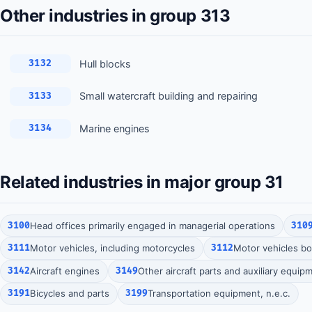
Other industries in group 313
Hull blocks
3132
Small watercraft building and repairing
3133
Marine engines
3134
Related industries in major group 31
3100
Head offices primarily engaged in managerial operations
310
3111
Motor vehicles, including motorcycles
3112
Motor vehicles bod
3142
Aircraft engines
3149
Other aircraft parts and auxiliary equip
3191
Bicycles and parts
3199
Transportation equipment, n.e.c.