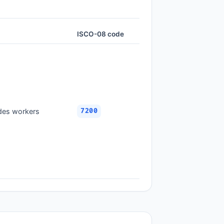
ISCO-08 code
ades workers
7200