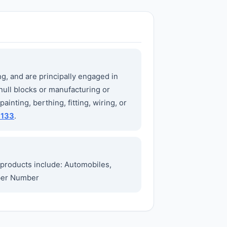
ng, and are principally engaged in
hull blocks or manufacturing or
ainting, berthing, fitting, wiring, or
3133
.
products include: Automobiles,
mber Number