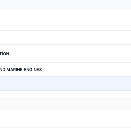
TION
AND MARINE ENGINES