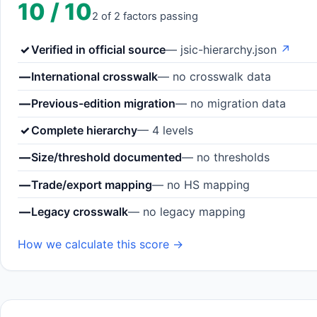
10 / 10
2 of 2 factors passing
✓
Verified in official source
— jsic-hierarchy.json
↗
—
International crosswalk
— no crosswalk data
—
Previous-edition migration
— no migration data
✓
Complete hierarchy
— 4 levels
—
Size/threshold documented
— no thresholds
—
Trade/export mapping
— no HS mapping
—
Legacy crosswalk
— no legacy mapping
How we calculate this score →