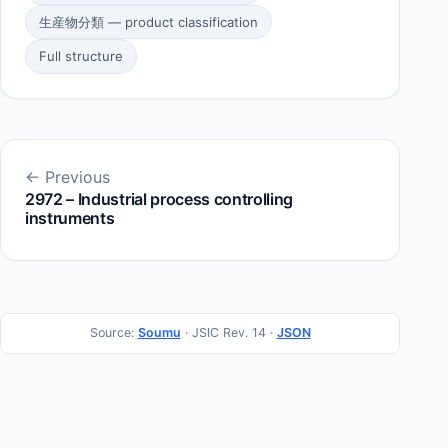
生産物分類 — product classification
Full structure
← Previous
2972 – Industrial process controlling
instruments
Source:
Soumu
· JSIC Rev. 14 ·
JSON