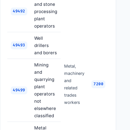
and stone
processing
49492
plant
operators
Well
drillers
49493
and borers
Mining
Metal,
and
machinery
quarrying
and
7200
plant
related
49499
operators
trades
not
workers
elsewhere
classified
Metal