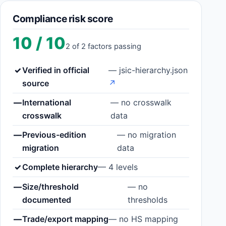
Compliance risk score
10 / 10
2 of 2 factors passing
✓
Verified in official
— jsic-hierarchy.json
source
↗
—
International
— no crosswalk
crosswalk
data
—
Previous-edition
— no migration
migration
data
✓
Complete hierarchy
— 4 levels
—
Size/threshold
— no
documented
thresholds
—
Trade/export mapping
— no HS mapping