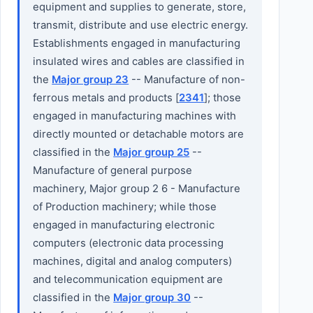
equipment and supplies to generate, store,
transmit, distribute and use electric energy.
Establishments engaged in manufacturing
insulated wires and cables are classified in
the
Major group 23
-- Manufacture of non-
ferrous metals and products [
2341
]; those
engaged in manufacturing machines with
directly mounted or detachable motors are
classified in the
Major group 25
--
Manufacture of general purpose
machinery, Major group 2 6 - Manufacture
of Production machinery; while those
engaged in manufacturing electronic
computers (electronic data processing
machines, digital and analog computers)
and telecommunication equipment are
classified in the
Major group 30
--