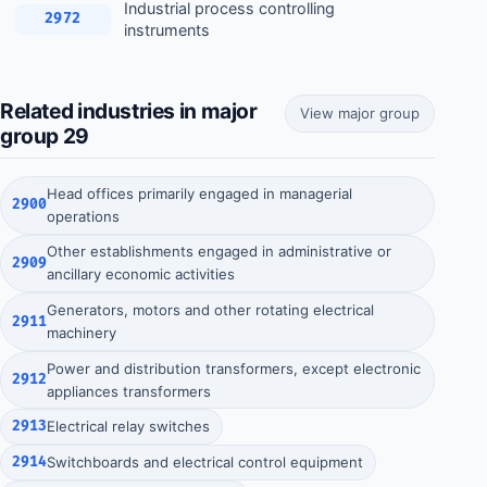
Industrial process controlling
2972
instruments
Related industries in major
View major group
group 29
Head offices primarily engaged in managerial
2900
operations
Other establishments engaged in administrative or
2909
ancillary economic activities
Generators, motors and other rotating electrical
2911
machinery
Power and distribution transformers, except electronic
2912
appliances transformers
2913
Electrical relay switches
2914
Switchboards and electrical control equipment