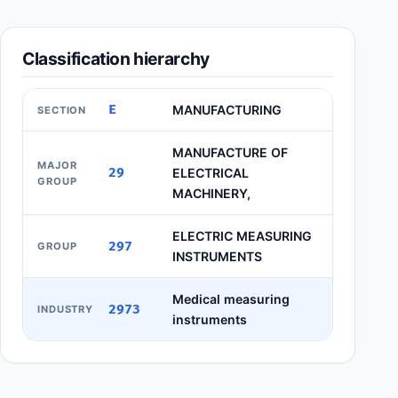
Classification hierarchy
E
MANUFACTURING
SECTION
MANUFACTURE OF
MAJOR
29
ELECTRICAL
GROUP
MACHINERY,
ELECTRIC MEASURING
297
GROUP
INSTRUMENTS
Medical measuring
2973
INDUSTRY
instruments