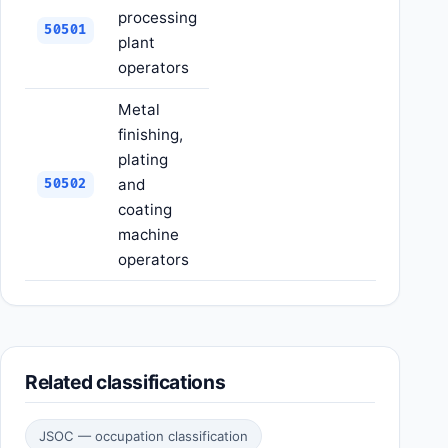
processing
50501
plant
operators
Metal
finishing,
plating
and
50502
coating
machine
operators
Related classifications
JSOC — occupation classification