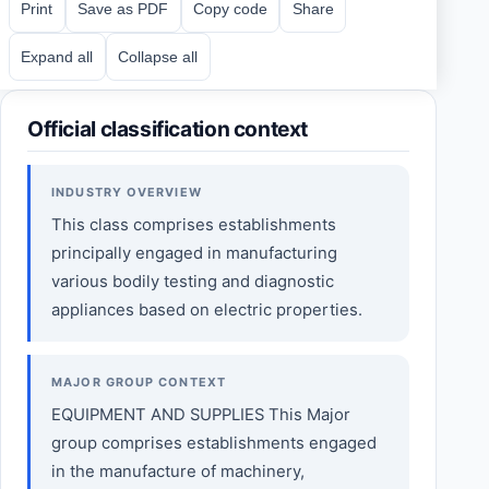
Print
Save as PDF
Copy code
Share
Expand all
Collapse all
Official classification context
INDUSTRY OVERVIEW
This class comprises establishments
principally engaged in manufacturing
various bodily testing and diagnostic
appliances based on electric properties.
MAJOR GROUP CONTEXT
EQUIPMENT AND SUPPLIES This Major
group comprises establishments engaged
in the manufacture of machinery,