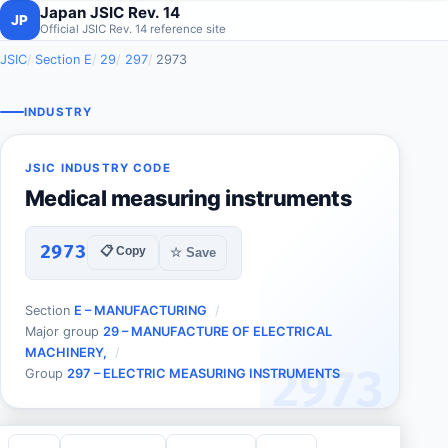
Japan JSIC Rev. 14
JP
Official JSIC Rev. 14 reference site
JSIC
Section E
29
297
2973
INDUSTRY
JSIC INDUSTRY CODE
Medical measuring instruments
2973
📋 Copy
☆ Save
Section
E – MANUFACTURING
Major group
29 – MANUFACTURE OF ELECTRICAL
MACHINERY,
2973
Group
297 – ELECTRIC MEASURING INSTRUMENTS