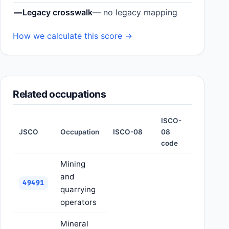
—
Legacy crosswalk
— no legacy mapping
How we calculate this score →
Related occupations
ISCO-
JSCO
Occupation
ISCO-08
08
code
Mining
and
49491
quarrying
operators
Mineral