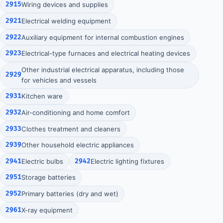
2915
Wiring devices and supplies
2921
Electrical welding equipment
2922
Auxiliary equipment for internal combustion engines
2923
Electrical-type furnaces and electrical heating devices
Other industrial electrical apparatus, including those
2929
for vehicles and vessels
2931
Kitchen ware
2932
Air-conditioning and home comfort
2933
Clothes treatment and cleaners
2939
Other household electric appliances
2941
Electric bulbs
2942
Electric lighting fixtures
2951
Storage batteries
2952
Primary batteries (dry and wet)
2961
X-ray equipment