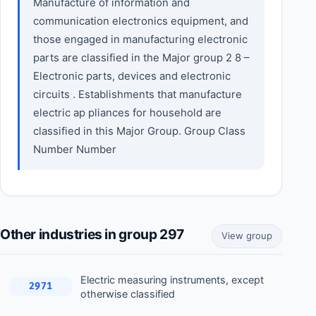
Manufacture of information and
communication electronics equipment, and
those engaged in manufacturing electronic
parts are classified in the Major group 2 8 –
Electronic parts, devices and electronic
circuits . Establishments that manufacture
electric ap pliances for household are
classified in this Major Group. Group Class
Number Number
Other industries in group 297
View group
Electric measuring instruments, except
2971
otherwise classified