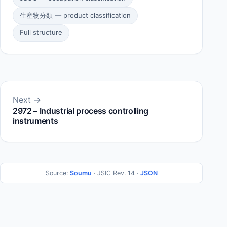
生産物分類 — product classification
Full structure
Next →
2972 – Industrial process controlling
instruments
Source:
Soumu
· JSIC Rev. 14 ·
JSON