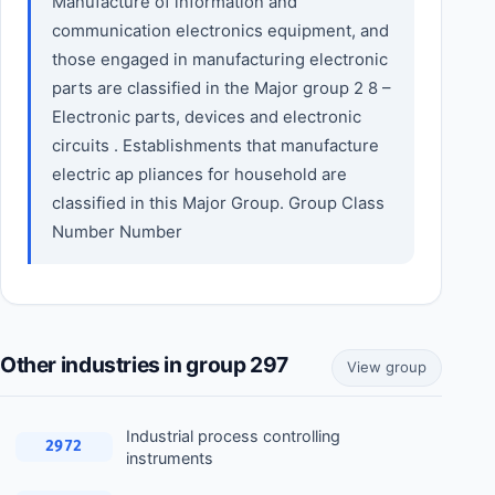
Manufacture of information and
communication electronics equipment, and
those engaged in manufacturing electronic
parts are classified in the Major group 2 8 –
Electronic parts, devices and electronic
circuits . Establishments that manufacture
electric ap pliances for household are
classified in this Major Group. Group Class
Number Number
Other industries in group 297
View group
Industrial process controlling
2972
instruments