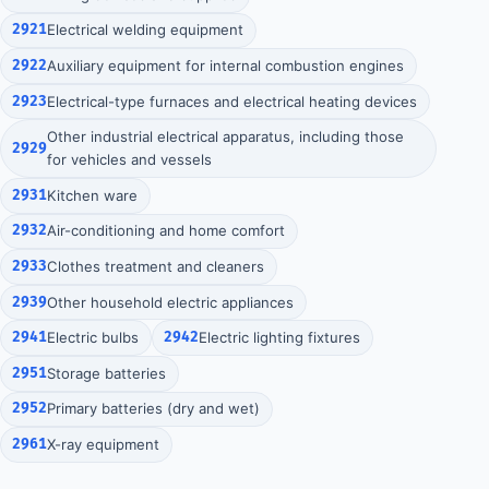
2921
Electrical welding equipment
2922
Auxiliary equipment for internal combustion engines
2923
Electrical-type furnaces and electrical heating devices
Other industrial electrical apparatus, including those
2929
for vehicles and vessels
2931
Kitchen ware
2932
Air-conditioning and home comfort
2933
Clothes treatment and cleaners
2939
Other household electric appliances
2941
Electric bulbs
2942
Electric lighting fixtures
2951
Storage batteries
2952
Primary batteries (dry and wet)
2961
X-ray equipment