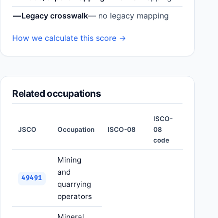
—
Legacy crosswalk
— no legacy mapping
How we calculate this score →
Related occupations
ISCO-
JSCO
Occupation
ISCO-08
08
code
Mining
and
49491
quarrying
operators
Mineral