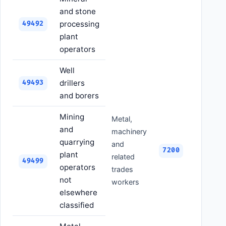
and stone
processing
49492
plant
operators
Well
drillers
49493
and borers
Mining
Metal,
and
machinery
quarrying
and
7200
plant
related
49499
operators
trades
not
workers
elsewhere
classified