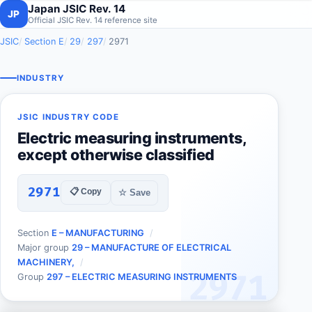
Japan JSIC Rev. 14
JP
Official JSIC Rev. 14 reference site
JSIC
Section E
29
297
2971
INDUSTRY
JSIC INDUSTRY CODE
Electric measuring instruments,
except otherwise classified
2971
📋 Copy
☆ Save
Section
E – MANUFACTURING
Major group
29 – MANUFACTURE OF ELECTRICAL
MACHINERY,
2971
Group
297 – ELECTRIC MEASURING INSTRUMENTS