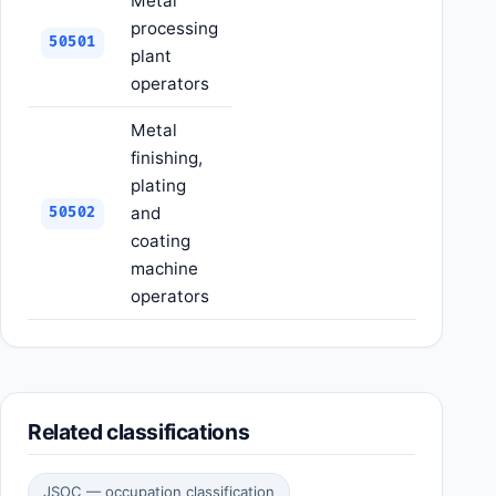
Metal
processing
50501
plant
operators
Metal
finishing,
plating
and
50502
coating
machine
operators
Related classifications
JSOC — occupation classification