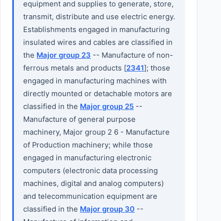
equipment and supplies to generate, store,
transmit, distribute and use electric energy.
Establishments engaged in manufacturing
insulated wires and cables are classified in
the
Major group 23
-- Manufacture of non-
ferrous metals and products [
2341
]; those
engaged in manufacturing machines with
directly mounted or detachable motors are
classified in the
Major group 25
--
Manufacture of general purpose
machinery, Major group 2 6 - Manufacture
of Production machinery; while those
engaged in manufacturing electronic
computers (electronic data processing
machines, digital and analog computers)
and telecommunication equipment are
classified in the
Major group 30
--