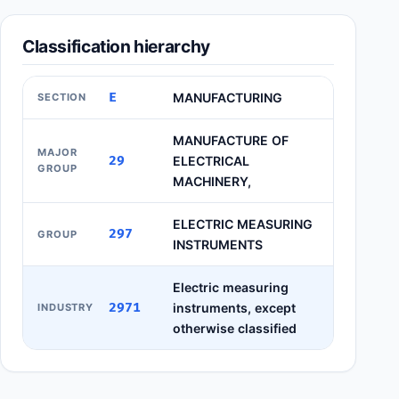
Classification hierarchy
E
MANUFACTURING
SECTION
MANUFACTURE OF
MAJOR
29
ELECTRICAL
GROUP
MACHINERY,
ELECTRIC MEASURING
297
GROUP
INSTRUMENTS
Electric measuring
2971
instruments, except
INDUSTRY
otherwise classified