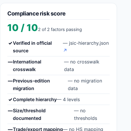
Compliance risk score
10 / 10
2 of 2 factors passing
✓
Verified in official
— jsic-hierarchy.json
source
↗
—
International
— no crosswalk
crosswalk
data
—
Previous-edition
— no migration
migration
data
✓
Complete hierarchy
— 4 levels
—
Size/threshold
— no
documented
thresholds
—
Trade/export mapping
— no HS mapping