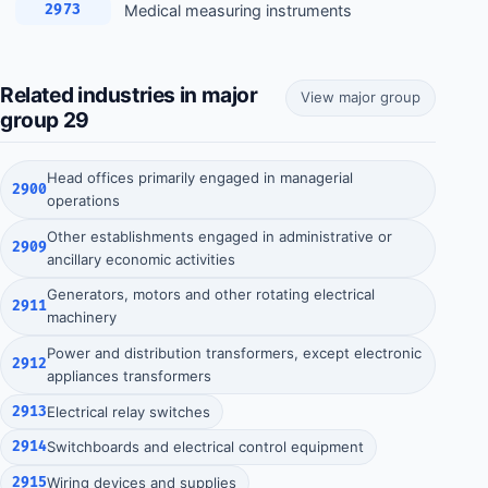
Medical measuring instruments
2973
Related industries in major
View major group
group 29
Head offices primarily engaged in managerial
2900
operations
Other establishments engaged in administrative or
2909
ancillary economic activities
Generators, motors and other rotating electrical
2911
machinery
Power and distribution transformers, except electronic
2912
appliances transformers
2913
Electrical relay switches
2914
Switchboards and electrical control equipment
2915
Wiring devices and supplies