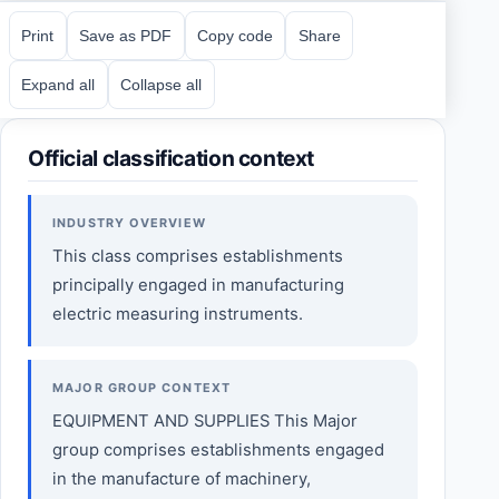
Print
Save as PDF
Copy code
Share
Expand all
Collapse all
Official classification context
INDUSTRY OVERVIEW
This class comprises establishments
principally engaged in manufacturing
electric measuring instruments.
MAJOR GROUP CONTEXT
EQUIPMENT AND SUPPLIES This Major
group comprises establishments engaged
in the manufacture of machinery,