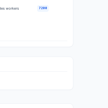
ades workers
7200