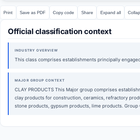
Print
Save as PDF
Copy code
Share
Expand all
Collap
Official classification context
INDUSTRY OVERVIEW
This class comprises establishments principally engaged 
MAJOR GROUP CONTEXT
CLAY PRODUCTS This Major group comprises establishment
clay products for construction, ceramics, refractory pro
stone products, gypsum products, lime products. Grou