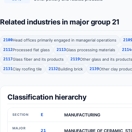
Related industries in major group 21
2100
Head offices primarily engaged in managerial operations
210
2112
Processed flat glass
2113
Glass processing materials
2114
2117
Glass fiber and its products
2119
Other glass and its product
2131
Clay roofing tile
2132
Building brick
2139
Other clay produc
Classification hierarchy
E
MANUFACTURING
SECTION
MAJOR
21
MANUFACTURE OF CERAMIC, ST