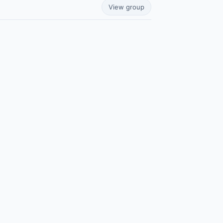
View group