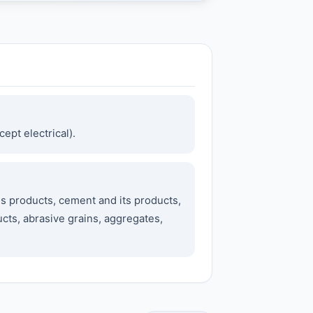
ept electrical).
s products, cement and its products,
cts, abrasive grains, aggregates,