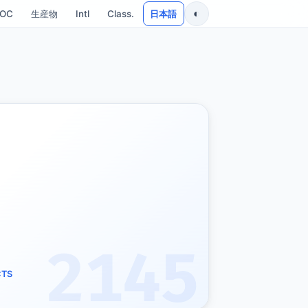
◐
SOC
生産物
Intl
Class.
日本語
2145
CTS