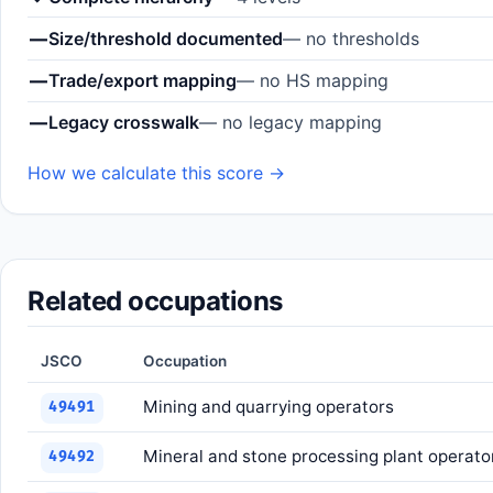
—
Size/threshold documented
— no thresholds
—
Trade/export mapping
— no HS mapping
—
Legacy crosswalk
— no legacy mapping
How we calculate this score →
Related occupations
JSCO
Occupation
Mining and quarrying operators
49491
Mineral and stone processing plant operato
49492