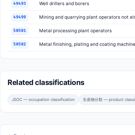
Well drillers and borers
49493
Mining and quarrying plant operators not el
49499
Metal processing plant operators
50501
Metal finishing, plating and coating machin
50502
Related classifications
JSOC — occupation classification
生産物分類 — product classif