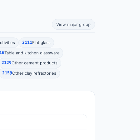
View major group
tivities
2111
Flat glass
16
Table and kitchen glassware
2129
Other cement products
2159
Other clay refractories