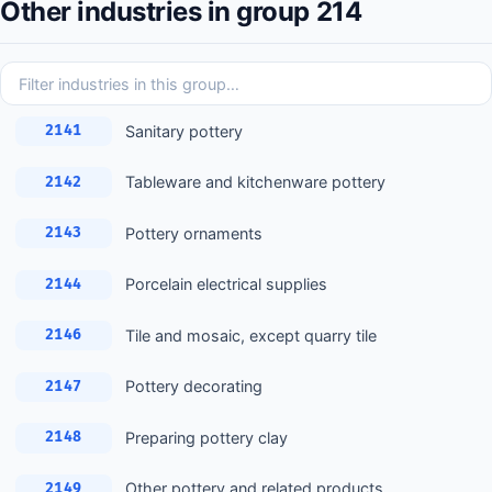
Other industries in group 214
Sanitary pottery
2141
Tableware and kitchenware pottery
2142
Pottery ornaments
2143
Porcelain electrical supplies
2144
Tile and mosaic, except quarry tile
2146
Pottery decorating
2147
Preparing pottery clay
2148
Other pottery and related products
2149