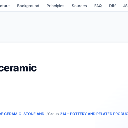
cture
Background
Principles
Sources
FAQ
Diff
J
 ceramic
OF CERAMIC, STONE AND
Group
214 – POTTERY AND RELATED PRODU