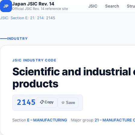
Japan JSIC Rev. 14
JP
JSIC
Search
Stru
Official JSIC Rev. 14 reference site
JSIC
Section E
21
214
2145
INDUSTRY
JSIC INDUSTRY CODE
Scientific and industrial
products
2145
📋 Copy
☆ Save
Section
E – MANUFACTURING
Major group
21 – MANUFACTURE 