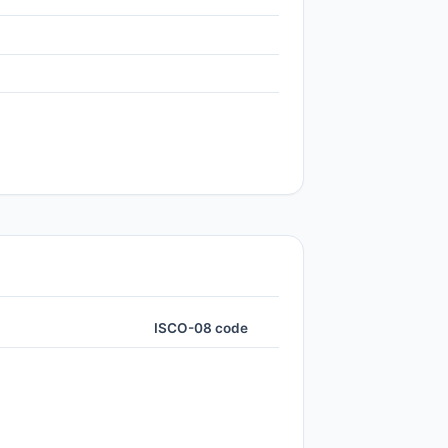
ISCO-08 code