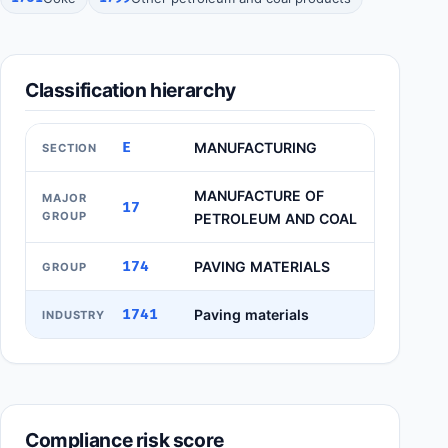
Classification hierarchy
E
MANUFACTURING
SECTION
MANUFACTURE OF
MAJOR
17
GROUP
PETROLEUM AND COAL
174
PAVING MATERIALS
GROUP
1741
Paving materials
INDUSTRY
Compliance risk score