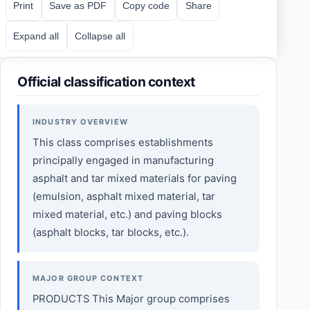
Print
Save as PDF
Copy code
Share
Expand all
Collapse all
Official classification context
INDUSTRY OVERVIEW
This class comprises establishments
principally engaged in manufacturing
asphalt and tar mixed materials for paving
(emulsion, asphalt mixed material, tar
mixed material, etc.) and paving blocks
(asphalt blocks, tar blocks, etc.).
MAJOR GROUP CONTEXT
PRODUCTS This Major group comprises