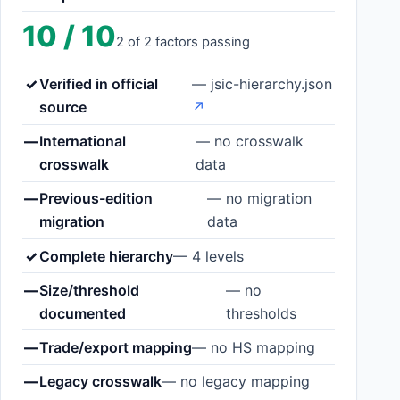
10 / 10
2 of 2 factors passing
✓
Verified in official
— jsic-hierarchy.json
source
↗
—
International
— no crosswalk
crosswalk
data
—
Previous-edition
— no migration
migration
data
✓
Complete hierarchy
— 4 levels
—
Size/threshold
— no
documented
thresholds
—
Trade/export mapping
— no HS mapping
—
Legacy crosswalk
— no legacy mapping