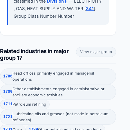
classified in the
Division F
-- ELECTRICITY
, GAS, HEAT SUPPLY AND WA TER [
341
].
Group Class Number Number
Related industries in major
View major group
group 17
Head offices primarily engaged in managerial
1700
operations
Other establishments engaged in administrative or
1709
ancillary economic activities
1711
Petroleum refining
L ubricating oils and greases (not made in petroleum
1721
refineries)
1731
Coke
1799
Other petroleum and coal products