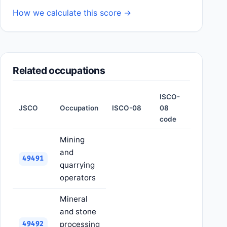
How we calculate this score →
Related occupations
ISCO-
JSCO
Occupation
ISCO-08
08
code
Mining
and
49491
quarrying
operators
Mineral
and stone
processing
49492