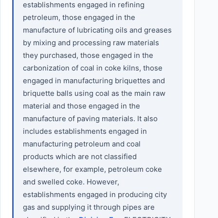
establishments engaged in refining
petroleum, those engaged in the
manufacture of lubricating oils and greases
by mixing and processing raw materials
they purchased, those engaged in the
carbonization of coal in coke kilns, those
engaged in manufacturing briquettes and
briquette balls using coal as the main raw
material and those engaged in the
manufacture of paving materials. It also
includes establishments engaged in
manufacturing petroleum and coal
products which are not classified
elsewhere, for example, petroleum coke
and swelled coke. However,
establishments engaged in producing city
gas and supplying it through pipes are