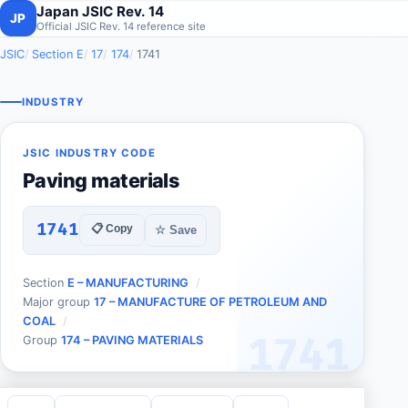
Japan JSIC Rev. 14
JP
Official JSIC Rev. 14 reference site
JSIC
Section E
17
174
1741
INDUSTRY
JSIC INDUSTRY CODE
Paving materials
1741
📋 Copy
☆ Save
Section
E – MANUFACTURING
Major group
17 – MANUFACTURE OF PETROLEUM AND
COAL
1741
Group
174 – PAVING MATERIALS