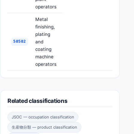
operators
Metal
finishing,
plating
and
50502
coating
machine
operators
Related classifications
JSOC — occupation classification
生産物分類 — product classification