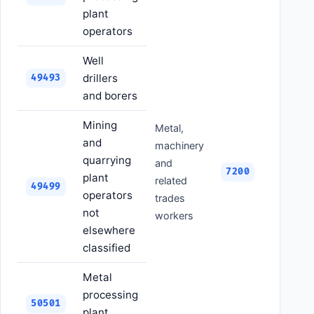
plant
operators
Well
drillers
49493
and borers
Mining
Metal,
and
machinery
quarrying
and
7200
plant
related
49499
operators
trades
not
workers
elsewhere
classified
Metal
processing
50501
plant