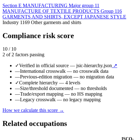
Section
E
MANUFACTURING
Major group
11
MANUFACTURE OF TEXTILE PRODUCTS
Group
116
GARMENTS AND SHIRTS, EXCEPT JAPANESE STYLE
Industry
1169
Other garments and shirts
Compliance risk score
10 / 10
2 of 2 factors passing
✓
Verified in official source
— jsic-hierarchy.json
↗
—
International crosswalk
— no crosswalk data
—
Previous-edition migration
— no migration data
✓
Complete hierarchy
— 4 levels
—
Size/threshold documented
— no thresholds
—
Trade/export mapping
— no HS mapping
—
Legacy crosswalk
— no legacy mapping
How we calculate this score →
Related occupations
ISCO-