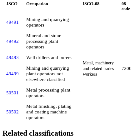
JSCO
Occupation
ISCO-08
08
code
Mining and quarrying
49491
operators
Mineral and stone
49492
processing plant
operators
49493
Well drillers and borers
Metal, machinery
Mining and quarrying
7200
and related trades
49499
plant operators not
workers
elsewhere classified
Metal processing plant
50501
operators
Metal finishing, plating
50502
and coating machine
operators
Related classifications