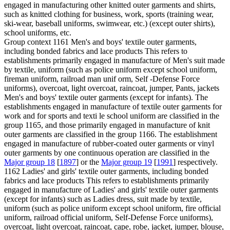
engaged in manufacturing other knitted outer garments and shirts,
such as knitted clothing for business, work, sports (training wear,
ski-wear, baseball uniforms, swimwear, etc.) (except outer shirts),
school uniforms, etc.
Group context
1161 Men's and boys' textile outer garments,
including bonded fabrics and lace products This refers to
establishments primarily engaged in manufacture of Men's suit made
by textile, uniform (such as police uniform except school uniform,
fireman uniform, railroad man unif orm, Self -Defense Force
uniforms), overcoat, light overcoat, raincoat, jumper, Pants, jackets
Men's and boys' textile outer garments (except for infants). The
establishments engaged in manufacture of textile outer garments for
work and for sports and texti le school uniform are classified in the
group 1165, and those primarily engaged in manufacture of knit
outer garments are classified in the group 1166. The establishment
engaged in manufacture of rubber-coated outer garments or vinyl
outer garments by one continuous operation are classified in the
Major group 18
[
1897
] or the
Major group 19
[
1991
] respectively.
1162 Ladies' and girls' textile outer garments, including bonded
fabrics and lace products This refers to establishments primarily
engaged in manufacture of Ladies' and girls' textile outer garments
(except for infants) such as Ladies dress, suit made by textile,
uniform (such as police uniform except school uniform, fire official
uniform, railroad official uniform, Self-Defense Force uniforms),
overcoat, light overcoat, raincoat, cape, robe, jacket, jumper, blouse,