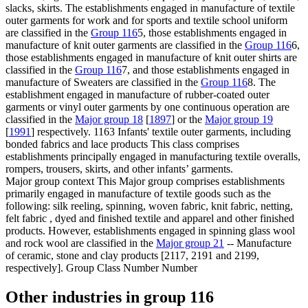
slacks, skirts. The establishments engaged in manufacture of textile
outer garments for work and for sports and textile school uniform
are classified in the
Group 116
5, those establishments engaged in
manufacture of knit outer garments are classified in the
Group 116
6,
those establishments engaged in manufacture of knit outer shirts are
classified in the
Group 116
7, and those establishments engaged in
manufacture of Sweaters are classified in the
Group 116
8. The
establishment engaged in manufacture of rubber-coated outer
garments or vinyl outer garments by one continuous operation are
classified in the
Major group 18
[
1897
] or the
Major group 19
[
1991
] respectively. 1163 Infants' textile outer garments, including
bonded fabrics and lace products This class comprises
establishments principally engaged in manufacturing textile overalls,
rompers, trousers, skirts, and other infants’ garments.
Major group context
This Major group comprises establishments
primarily engaged in manufacture of textile goods such as the
following: silk reeling, spinning, woven fabric, knit fabric, netting,
felt fabric , dyed and finished textile and apparel and other finished
products. However, establishments engaged in spinning glass wool
and rock wool are classified in the
Major group 21
-- Manufacture
of ceramic, stone and clay products [2117, 2191 and 2199,
respectively]. Group Class Number Number
Other industries in group 116