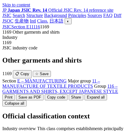
Skip to content
JP
Japan JSIC Rev. 14
Official JSIC Rev. 14 reference site
JSIC
Search
Structure
Background
Principles
Sources
FAQ
Diff
JSOC
生産物
Intl
Class.
日本語
◐
JSIC
Section E
11
116
1169
1169
Other garments and shirts
Industry
1169
JSIC industry code
Other garments and shirts
1169
📋 Copy
☆ Save
Section
E – MANUFACTURING
Major group
11 –
MANUFACTURE OF TEXTILE PRODUCTS
Group
116 –
GARMENTS AND SHIRTS, EXCEPT JAPANESE STYLE
Print
Save as PDF
Copy code
Share
Expand all
Collapse all
Official classification context
Industry overview
This class comprises establishments principally