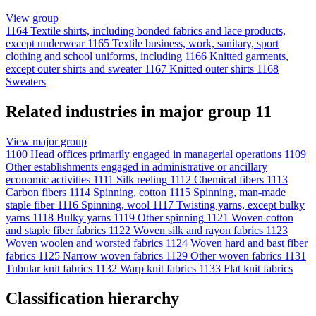
View group
1164
Textile shirts, including bonded fabrics and lace products,
except underwear
1165
Textile business, work, sanitary, sport
clothing and school uniforms, including
1166
Knitted garments,
except outer shirts and sweater
1167
Knitted outer shirts
1168
Sweaters
Related industries in major group 11
View major group
1100
Head offices primarily engaged in managerial operations
1109
Other establishments engaged in administrative or ancillary
economic activities
1111
Silk reeling
1112
Chemical fibers
1113
Carbon fibers
1114
Spinning, cotton
1115
Spinning, man-made
staple fiber
1116
Spinning, wool
1117
Twisting yarns, except bulky
yarns
1118
Bulky yarns
1119
Other spinning
1121
Woven cotton
and staple fiber fabrics
1122
Woven silk and rayon fabrics
1123
Woven woolen and worsted fabrics
1124
Woven hard and bast fiber
fabrics
1125
Narrow woven fabrics
1129
Other woven fabrics
1131
Tubular knit fabrics
1132
Warp knit fabrics
1133
Flat knit fabrics
Classification hierarchy