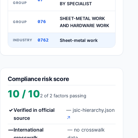
GROUP
BY SPECIALIST
SHEET-METAL WORK
076
GROUP
AND HARDWARE WORK
0762
Sheet-metal work
INDUSTRY
Compliance risk score
10 / 10
2 of 2 factors passing
✓
Verified in official
— jsic-hierarchy.json
source
↗
—
International
— no crosswalk
crosswalk
data