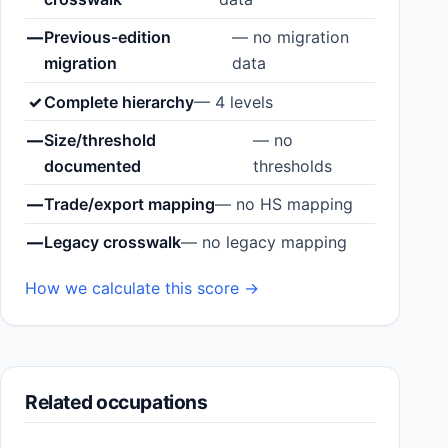
—
Previous-edition
— no migration
migration
data
✓
Complete hierarchy
— 4 levels
—
Size/threshold
— no
documented
thresholds
—
Trade/export mapping
— no HS mapping
—
Legacy crosswalk
— no legacy mapping
How we calculate this score →
Related occupations