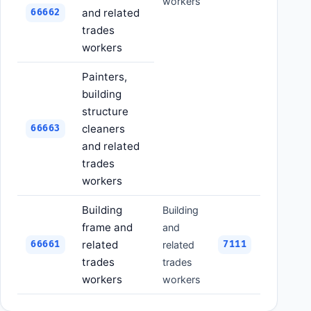
workers
and related
66662
trades
workers
Painters,
building
structure
cleaners
66663
and related
trades
workers
Building
Building
frame and
and
related
66661
related
7111
trades
trades
workers
workers