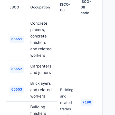
ISCO-
ISCO-
JSCO
Occupation
08
08
code
Concrete
placers,
concrete
65651
finishers
and related
workers
Carpenters
65652
and joiners
Bricklayers
and related
65653
Building
workers
and
related
7100
Building
trades
finishers