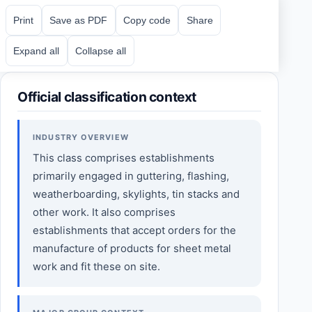
Print
Save as PDF
Copy code
Share
Expand all
Collapse all
Official classification context
INDUSTRY OVERVIEW
This class comprises establishments
primarily engaged in guttering, flashing,
weatherboarding, skylights, tin stacks and
other work. It also comprises
establishments that accept orders for the
manufacture of products for sheet metal
work and fit these on site.