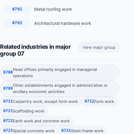
Metal roofing work
0761
Architectural hardware work
0763
Related industries in major
View major group
group 07
Head offices primarily engaged in managerial
0700
operations
Other establishments engaged in administrative or
0709
ancillary economic activities
0711
Carpentry work, except form work
0712
Form work
0721
Scaffolding work
0722
Earth work and concrete work
0723
Special concrete work
0731
Steel-frame work