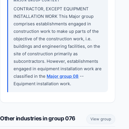
MAJOR GROUP CONTEXT
CONTRACTOR, EXCEPT EQUIPMENT
INSTALLATION WORK This Major group
comprises establishments engaged in
construction work to make up parts of the
objective of the construction work, i.e.
buildings and engineering facilities, on the
site of construction primarily as
subcontractors. However, establishments
engaged in equipment installation work are
classified in the
Major group 08
--
Equipment installation work.
Other industries in group 076
View group