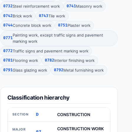
0732
Steel reinforcement work
0741
Masonry work
0742
Brick work
0743
Tile work
0744
Concrete block work
0751
Plaster work
Painting work, except traffic signs and pavement
0771
marking work
0772
Traffic signs and pavement marking work
0781
Flooring work
0782
Interior finishing work
0791
Glass glazing work
0792
Metal furnishing work
Classification hierarchy
D
CONSTRUCTION
SECTION
CONSTRUCTION WORK
MAJOR
07