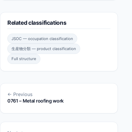
Related classifications
JSOC — occupation classification
生産物分類 — product classification
Full structure
← Previous
0761 – Metal roofing work