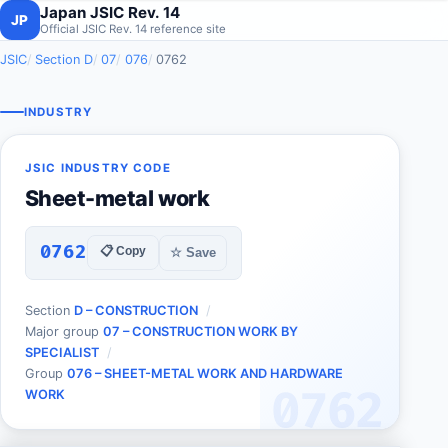
Japan JSIC Rev. 14
JP
Official JSIC Rev. 14 reference site
JSIC
Section D
07
076
0762
INDUSTRY
JSIC INDUSTRY CODE
Sheet-metal work
0762
📋 Copy
☆ Save
Section
D – CONSTRUCTION
Major group
07 – CONSTRUCTION WORK BY
SPECIALIST
Group
076 – SHEET-METAL WORK AND HARDWARE
0762
WORK