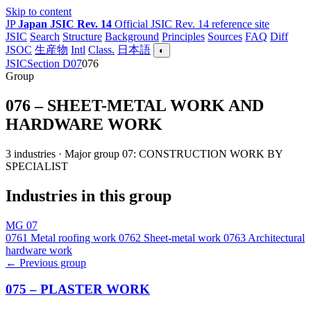
Skip to content
JP
Japan JSIC Rev. 14
Official JSIC Rev. 14 reference site
JSIC
Search
Structure
Background
Principles
Sources
FAQ
Diff
JSOC
生産物
Intl
Class.
日本語
◐
JSIC
Section D
07
076
Group
076 – SHEET-METAL WORK AND
HARDWARE WORK
3 industries · Major group 07: CONSTRUCTION WORK BY
SPECIALIST
Industries in this group
MG 07
0761
Metal roofing work
0762
Sheet-metal work
0763
Architectural
hardware work
← Previous group
075 – PLASTER WORK