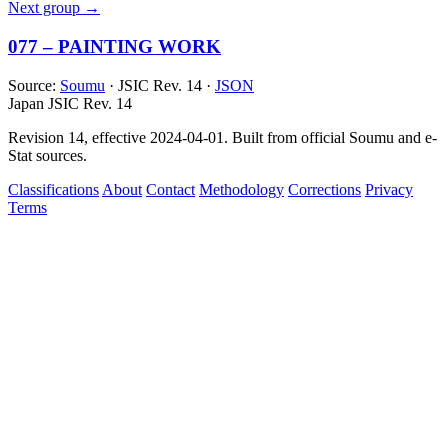
Next group →
077 – PAINTING WORK
Source:
Soumu
· JSIC Rev. 14 ·
JSON
Japan JSIC Rev. 14
Revision 14, effective 2024-04-01. Built from official Soumu and e-
Stat sources.
Classifications
About
Contact
Methodology
Corrections
Privacy
Terms