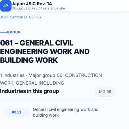
Japan JSIC Rev. 14
JP
Official JSIC Rev. 14 reference site
JSIC
Section D
06
061
GROUP
061 – GENERAL CIVIL
ENGINEERING WORK AND
BUILDING WORK
1 industries · Major group 06: CONSTRUCTION
WORK, GENERAL INCLUDING
Industries in this group
MG 06
General civil engineering work and
0611
building work