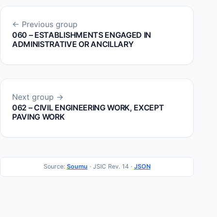
← Previous group
060 – ESTABLISHMENTS ENGAGED IN
ADMINISTRATIVE OR ANCILLARY
Next group →
062 – CIVIL ENGINEERING WORK, EXCEPT
PAVING WORK
Source:
Soumu
· JSIC Rev. 14 ·
JSON