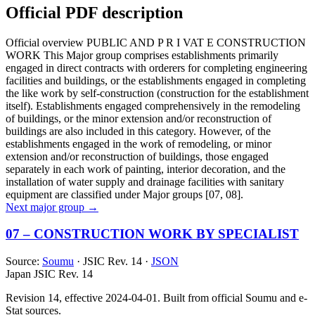
Official PDF description
Official overview
PUBLIC AND P R I VAT E CONSTRUCTION
WORK This Major group comprises establishments primarily
engaged in direct contracts with orderers for completing engineering
facilities and buildings, or the establishments engaged in completing
the like work by self-construction (construction for the establishment
itself). Establishments engaged comprehensively in the remodeling
of buildings, or the minor extension and/or reconstruction of
buildings are also included in this category. However, of the
establishments engaged in the work of remodeling, or minor
extension and/or reconstruction of buildings, those engaged
separately in each work of painting, interior decoration, and the
installation of water supply and drainage facilities with sanitary
equipment are classified under Major groups [07, 08].
Next major group →
07 – CONSTRUCTION WORK BY SPECIALIST
Source:
Soumu
· JSIC Rev. 14 ·
JSON
Japan JSIC Rev. 14
Revision 14, effective 2024-04-01. Built from official Soumu and e-
Stat sources.