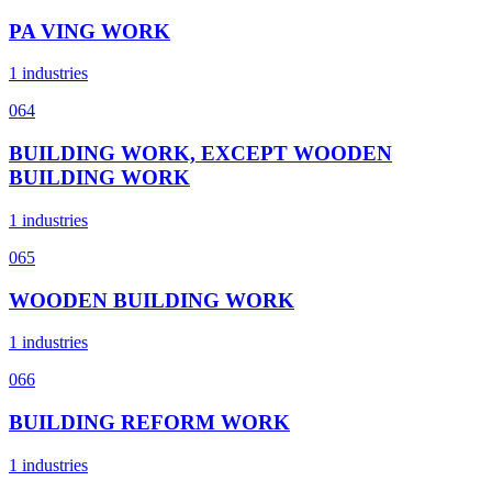
PA VING WORK
1 industries
064
BUILDING WORK, EXCEPT WOODEN
BUILDING WORK
1 industries
065
WOODEN BUILDING WORK
1 industries
066
BUILDING REFORM WORK
1 industries