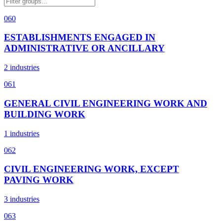
060
ESTABLISHMENTS ENGAGED IN
ADMINISTRATIVE OR ANCILLARY
2 industries
061
GENERAL CIVIL ENGINEERING WORK AND
BUILDING WORK
1 industries
062
CIVIL ENGINEERING WORK, EXCEPT
PAVING WORK
3 industries
063