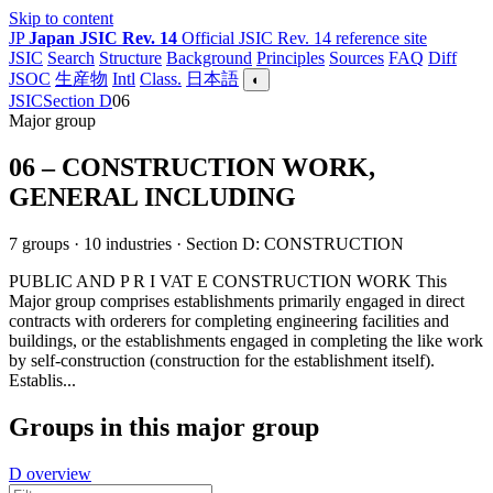
Skip to content
JP
Japan JSIC Rev. 14
Official JSIC Rev. 14 reference site
JSIC
Search
Structure
Background
Principles
Sources
FAQ
Diff
JSOC
生産物
Intl
Class.
日本語
◐
JSIC
Section D
06
Major group
06 – CONSTRUCTION WORK,
GENERAL INCLUDING
7 groups · 10 industries · Section D: CONSTRUCTION
PUBLIC AND P R I VAT E CONSTRUCTION WORK This
Major group comprises establishments primarily engaged in direct
contracts with orderers for completing engineering facilities and
buildings, or the establishments engaged in completing the like work
by self-construction (construction for the establishment itself).
Establis...
Groups in this major group
D overview