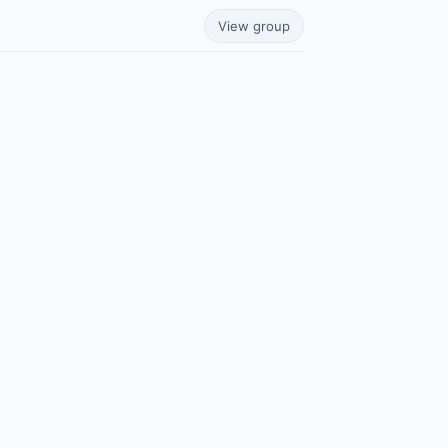
View group