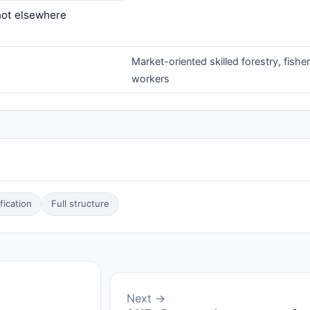
 not elsewhere
Market-oriented skilled forestry, fishe
workers
ication
Full structure
Next →