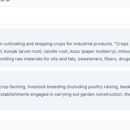
cultivating and shipping crops for industrial products. “Crops f
t, konjak (arum root), candle rush, kozo (paper mulberry), mits
oviding raw materials for oils and fats, sweeteners, fibers, drugs
p farming, livestock breeding (including poultry raising, beek
es establishments engaged in carrying out garden construction, t