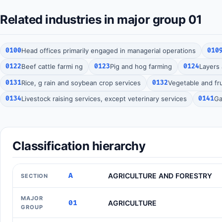
Related industries in major group 01
0100
Head offices primarily engaged in managerial operations
010
0122
Beef cattle farmi ng
0123
Pig and hog farming
0124
Layers 
0131
Rice, g rain and soybean crop services
0132
Vegetable and fru
0134
Livestock raising services, except veterinary services
0141
Ga
Classification hierarchy
A
AGRICULTURE AND FORESTRY
SECTION
MAJOR
01
AGRICULTURE
GROUP