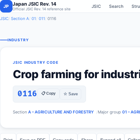
Japan JSIC Rev. 14
JP
JSIC
Search
Stru
Official JSIC Rev. 14 reference site
JSIC
Section A
01
011
0116
INDUSTRY
JSIC INDUSTRY CODE
Crop farming for industr
0116
📋 Copy
☆ Save
Section
A – AGRICULTURE AND FORESTRY
Major group
01 – AG
Print
Save as PDF
Copy code
Share
Expand all
Collap