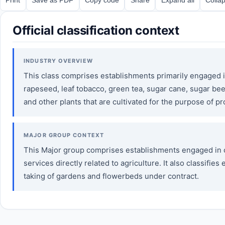
Official classification context
INDUSTRY OVERVIEW
This class comprises establishments primarily engaged in 
rapeseed, leaf tobacco, green tea, sugar cane, sugar bee
and other plants that are cultivated for the purpose of pr
MAJOR GROUP CONTEXT
This Major group comprises establishments engaged in cro
services directly related to agriculture. It also classifi
taking of gardens and flowerbeds under contract.