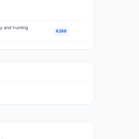
ry and hunting
6200