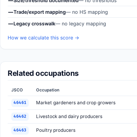
—
Size/threshold documented
— no thresholds
—
Trade/export mapping
— no HS mapping
—
Legacy crosswalk
— no legacy mapping
How we calculate this score →
Related occupations
JSCO
Occupation
Market gardeners and crop growers
46461
Livestock and dairy producers
46462
Poultry producers
46463