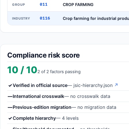
011
CROP FARMING
GROUP
0116
Crop farming for industrial prod
INDUSTRY
Compliance risk score
10 / 10
2 of 2 factors passing
✓
Verified in official source
— jsic-hierarchy.json
↗
—
International crosswalk
— no crosswalk data
—
Previous-edition migration
— no migration data
✓
Complete hierarchy
— 4 levels