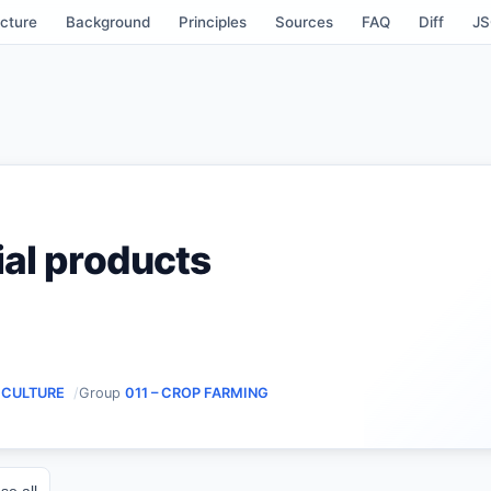
cture
Background
Principles
Sources
FAQ
Diff
J
ial products
RICULTURE
Group
011 – CROP FARMING
se all