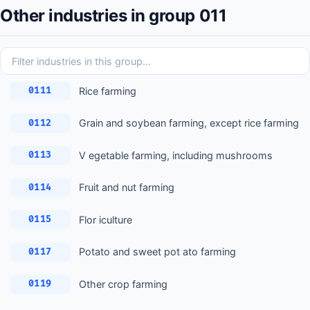
Other industries in group 011
Rice farming
0111
Grain and soybean farming, except rice farming
0112
V egetable farming, including mushrooms
0113
Fruit and nut farming
0114
Flor iculture
0115
Potato and sweet pot ato farming
0117
Other crop farming
0119