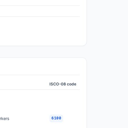
ISCO-08 code
rkers
6100