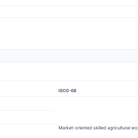
ISCO-08
Market-oriented skilled agricultural wo