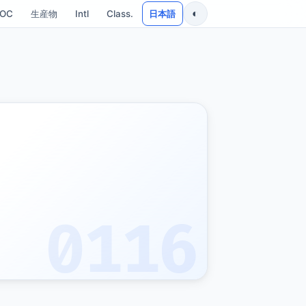
◐
SOC
生産物
Intl
Class.
日本語
0116