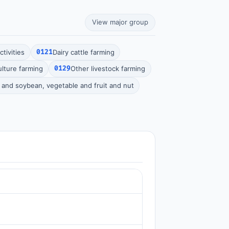
View major group
tivities
0121
Dairy cattle farming
ulture farming
0129
Other livestock farming
n and soybean, vegetable and fruit and nut