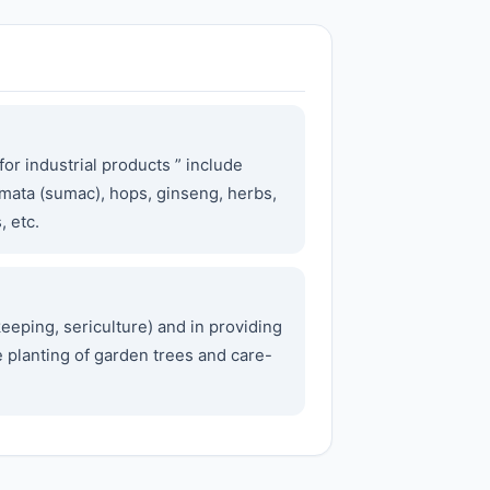
or industrial products ” include
umata (sumac), hops, ginseng, herbs,
, etc.
eeping, sericulture) and in providing
he planting of garden trees and care-