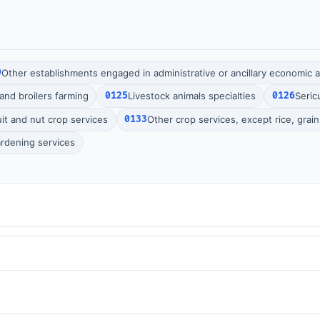
9
Other establishments engaged in administrative or ancillary economic ac
and broilers farming
0125
Livestock animals specialties
0126
Seric
it and nut crop services
0133
Other crop services, except rice, grai
rdening services