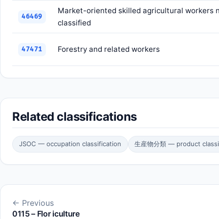
Market-oriented skilled agricultural workers
46469
classified
Forestry and related workers
47471
Related classifications
JSOC — occupation classification
生産物分類 — product classif
← Previous
0115 – Flor iculture