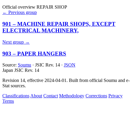
Official overview
REPAIR SHOP
← Previous group
901 – MACHINE REPAIR SHOPS, EXCEPT
ELECTRICAL MACHINERY,
Next group →
903 – PAPER HANGERS
Source:
Soumu
· JSIC Rev. 14 ·
JSON
Japan JSIC Rev. 14
Revision 14, effective 2024-04-01. Built from official Soumu and e-
Stat sources.
Classifications
About
Contact
Methodology
Corrections
Privacy
Terms