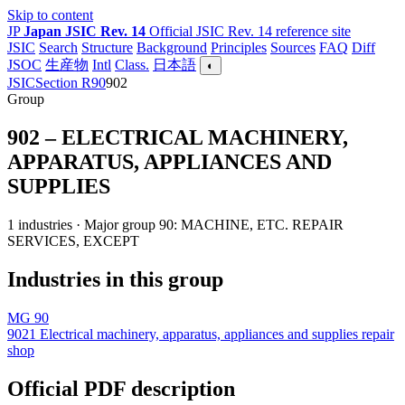
Skip to content
JP
Japan JSIC Rev. 14
Official JSIC Rev. 14 reference site
JSIC
Search
Structure
Background
Principles
Sources
FAQ
Diff
JSOC
生産物
Intl
Class.
日本語
◐
JSIC
Section R
90
902
Group
902 – ELECTRICAL MACHINERY,
APPARATUS, APPLIANCES AND
SUPPLIES
1 industries · Major group 90: MACHINE, ETC. REPAIR
SERVICES, EXCEPT
Industries in this group
MG 90
9021
Electrical machinery, apparatus, appliances and supplies repair
shop
Official PDF description