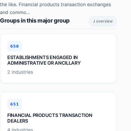
the like. Financial products transaction exchanges
and commo...
Groups in this major group
J overview
650
ESTABLISHMENTS ENGAGED IN
ADMINISTRATIVE OR ANCILLARY
2 industries
651
FINANCIAL PRODUCTS TRANSACTION
DEALERS
4 industries