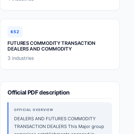
652
FUTURES COMMODITY TRANSACTION
DEALERS AND COMMODITY
3 industries
Official PDF description
OFFICIAL OVERVIEW
DEALERS AND FUTURES COMMODITY
TRANSACTION DEALERS This Major group