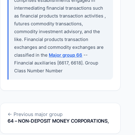
comprises establishments engaged in
intermediating financial transactions such
as financial products transaction activities ,
futures commodity transactions,
commodity investment advisory, and the
like. Financial products transaction
exchanges and commodity exchanges are
classified in the
Major group 66
--
Financial auxiliaries [6617, 6618]. Group
Class Number Number
← Previous major group
64 – NON-DEPOSIT MONEY CORPORATIONS,