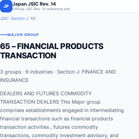
Japan JSIC Rev. 14
JP
Official JSIC Rev. 14 reference site
JSIC
Section J
65
MAJOR GROUP
65 – FINANCIAL PRODUCTS
TRANSACTION
3 groups · 9 industries · Section J: FINANCE AND
INSURANCE
DEALERS AND FUTURES COMMODITY
TRANSACTION DEALERS This Major group
comprises establishments engaged in intermediating
financial transactions such as financial products
transaction activities , futures commodity
transactions, commodity investment advisory, and