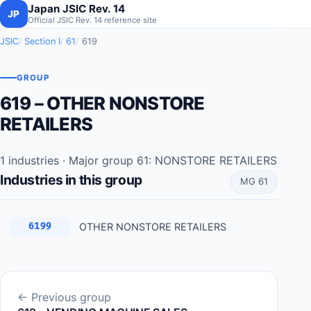
Japan JSIC Rev. 14
JP
Official JSIC Rev. 14 reference site
JSIC
Section I
61
619
GROUP
619 – OTHER NONSTORE
RETAILERS
1 industries · Major group 61: NONSTORE RETAILERS
Industries in this group
MG 61
OTHER NONSTORE RETAILERS
6199
← Previous group