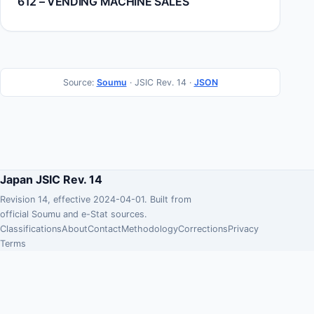
612 – VENDING MACHINE SALES
Source:
Soumu
· JSIC Rev. 14 ·
JSON
Japan JSIC Rev. 14
Revision 14, effective 2024-04-01. Built from
official Soumu and e-Stat sources.
Classifications
About
Contact
Methodology
Corrections
Privacy
Terms