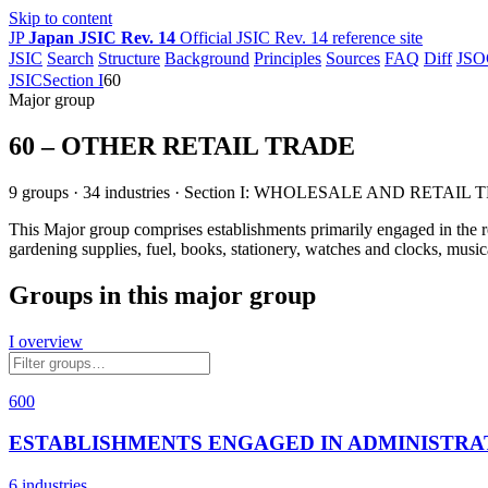
Skip to content
JP
Japan JSIC Rev. 14
Official JSIC Rev. 14 reference site
JSIC
Search
Structure
Background
Principles
Sources
FAQ
Diff
JSO
JSIC
Section I
60
Major group
60 – OTHER RETAIL TRADE
9 groups · 34 industries · Section I: WHOLESALE AND RETAIL
This Major group comprises establishments primarily engaged in the reta
gardening supplies, fuel, books, stationery, watches and clocks, musi
Groups in this major group
I overview
600
ESTABLISHMENTS ENGAGED IN ADMINISTRA
6 industries