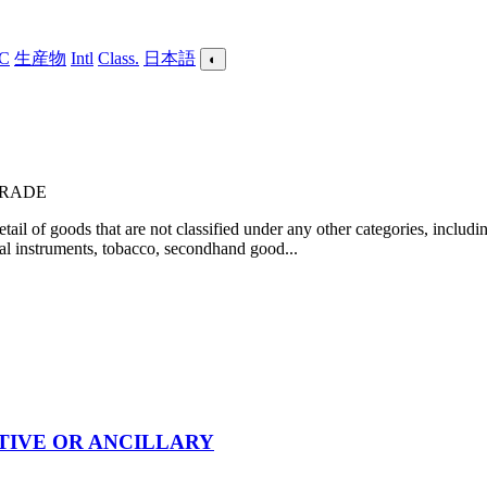
C
生産物
Intl
Class.
日本語
◐
 TRADE
il of goods that are not classified under any other categories, includin
cal instruments, tobacco, secondhand good...
TIVE OR ANCILLARY