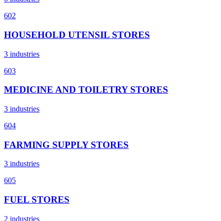
602
HOUSEHOLD UTENSIL STORES
3 industries
603
MEDICINE AND TOILETRY STORES
3 industries
604
FARMING SUPPLY STORES
3 industries
605
FUEL STORES
2 industries