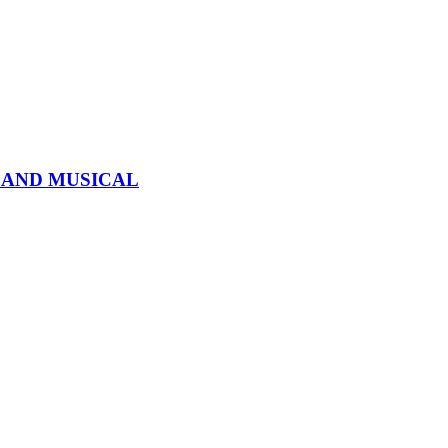
 AND MUSICAL