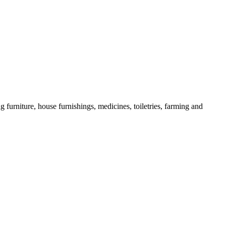
g furniture, house furnishings, medicines, toiletries, farming and