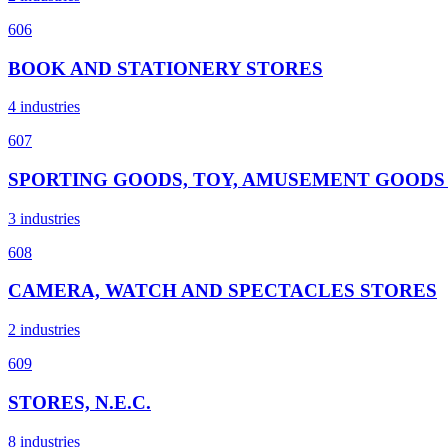
606
BOOK AND STATIONERY STORES
4 industries
607
SPORTING GOODS, TOY, AMUSEMENT GOODS
3 industries
608
CAMERA, WATCH AND SPECTACLES STORES
2 industries
609
STORES, N.E.C.
8 industries