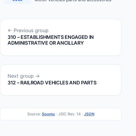
← Previous group
310 – ESTABLISHMENTS ENGAGED IN
ADMINISTRATIVE OR ANCILLARY
Next group →
312 – RAILROAD VEHICLES AND PARTS
Source:
Soumu
· JSIC Rev. 14 ·
JSON