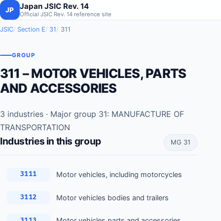
Japan JSIC Rev. 14
JP
Official JSIC Rev. 14 reference site
JSIC
Section E
31
311
GROUP
311 – MOTOR VEHICLES, PARTS
AND ACCESSORIES
3 industries · Major group 31: MANUFACTURE OF
TRANSPORTATION
Industries in this group
MG 31
Motor vehicles, including motorcycles
3111
Motor vehicles bodies and trailers
3112
Motor vehicles parts and accessories
3113