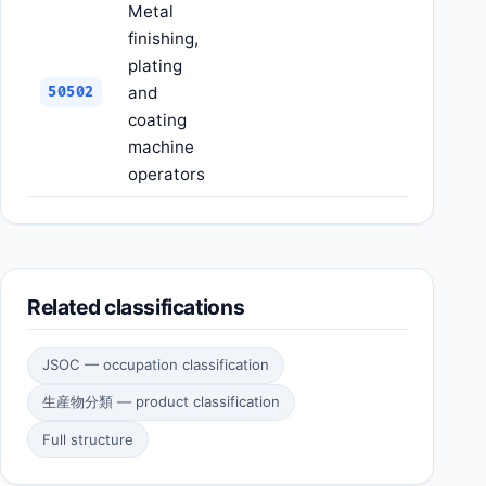
Metal
finishing,
plating
and
50502
coating
machine
operators
Related classifications
JSOC — occupation classification
生産物分類 — product classification
Full structure