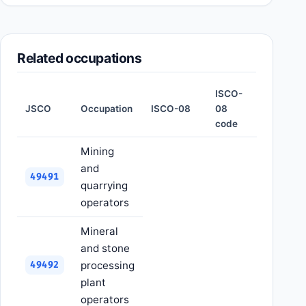
Related occupations
ISCO-
JSCO
Occupation
ISCO-08
08
code
Mining
and
49491
quarrying
operators
Mineral
and stone
processing
49492
plant
operators