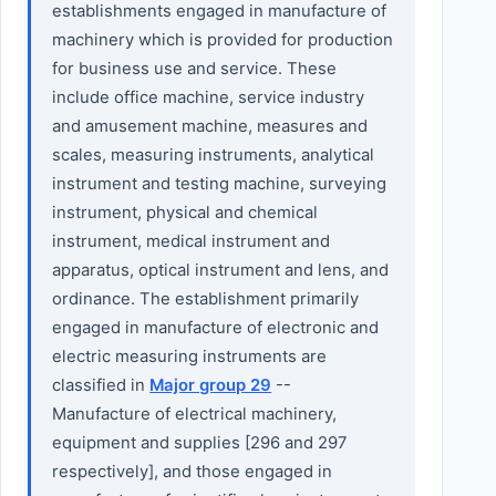
establishments engaged in manufacture of
machinery which is provided for production
for business use and service. These
include office machine, service industry
and amusement machine, measures and
scales, measuring instruments, analytical
instrument and testing machine, surveying
instrument, physical and chemical
instrument, medical instrument and
apparatus, optical instrument and lens, and
ordinance. The establishment primarily
engaged in manufacture of electronic and
electric measuring instruments are
classified in
Major group 29
--
Manufacture of electrical machinery,
equipment and supplies [296 and 297
respectively], and those engaged in