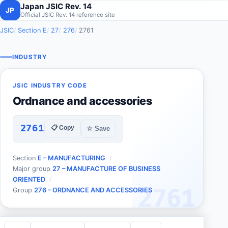
Japan JSIC Rev. 14
JP
Official JSIC Rev. 14 reference site
JSIC
Section E
27
276
2761
INDUSTRY
JSIC INDUSTRY CODE
Ordnance and accessories
2761
📋 Copy
☆ Save
Section
E – MANUFACTURING
Major group
27 – MANUFACTURE OF BUSINESS
ORIENTED
2761
Group
276 – ORDNANCE AND ACCESSORIES