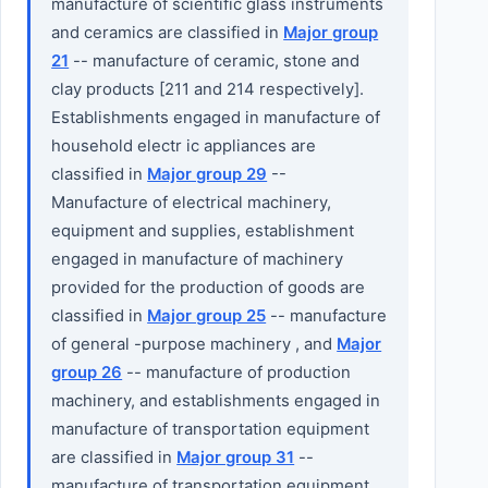
manufacture of scientific glass instruments
and ceramics are classified in
Major group
21
-- manufacture of ceramic, stone and
clay products [211 and 214 respectively].
Establishments engaged in manufacture of
household electr ic appliances are
classified in
Major group 29
--
Manufacture of electrical machinery,
equipment and supplies, establishment
engaged in manufacture of machinery
provided for the production of goods are
classified in
Major group 25
-- manufacture
of general -purpose machinery , and
Major
group 26
-- manufacture of production
machinery, and establishments engaged in
manufacture of transportation equipment
are classified in
Major group 31
--
manufacture of transportation equipment