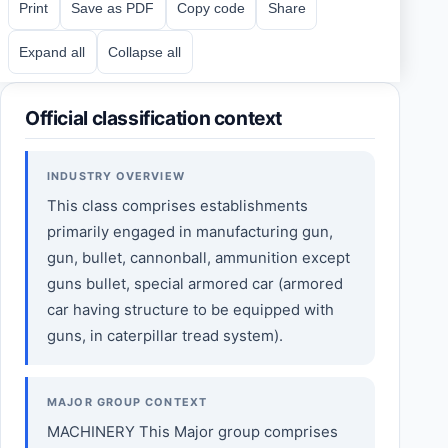
Print
Save as PDF
Copy code
Share
Expand all
Collapse all
Official classification context
INDUSTRY OVERVIEW
This class comprises establishments
primarily engaged in manufacturing gun,
gun, bullet, cannonball, ammunition except
guns bullet, special armored car (armored
car having structure to be equipped with
guns, in caterpillar tread system).
MAJOR GROUP CONTEXT
MACHINERY This Major group comprises