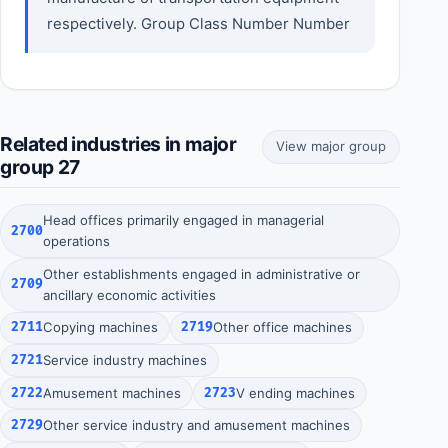
respectively. Group Class Number Number
Related industries in major
View major group
group 27
Head offices primarily engaged in managerial
2700
operations
Other establishments engaged in administrative or
2709
ancillary economic activities
2711
Copying machines
2719
Other office machines
2721
Service industry machines
2722
Amusement machines
2723
V ending machines
2729
Other service industry and amusement machines