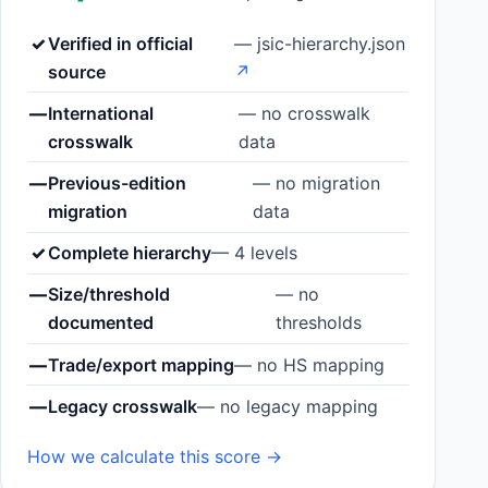
✓
Verified in official
— jsic-hierarchy.json
source
↗
—
International
— no crosswalk
crosswalk
data
—
Previous-edition
— no migration
migration
data
✓
Complete hierarchy
— 4 levels
—
Size/threshold
— no
documented
thresholds
—
Trade/export mapping
— no HS mapping
—
Legacy crosswalk
— no legacy mapping
How we calculate this score →