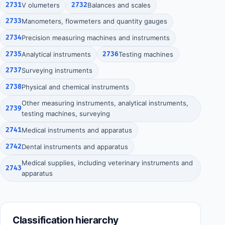
2731
V olumeters
2732
Balances and scales
2733
Manometers, flowmeters and quantity gauges
2734
Precision measuring machines and instruments
2735
Analytical instruments
2736
Testing machines
2737
Surveying instruments
2738
Physical and chemical instruments
Other measuring instruments, analytical instruments,
2739
testing machines, surveying
2741
Medical instruments and apparatus
2742
Dental instruments and apparatus
Medical supplies, including veterinary instruments and
2743
apparatus
Classification hierarchy