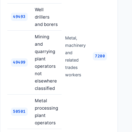
Well
drillers
49493
and borers
Mining
Metal,
and
machinery
quarrying
and
7200
plant
related
49499
operators
trades
not
workers
elsewhere
classified
Metal
processing
50501
plant
operators