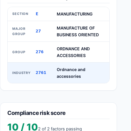
E
MANUFACTURING
SECTION
MANUFACTURE OF
MAJOR
27
GROUP
BUSINESS ORIENTED
ORDNANCE AND
276
GROUP
ACCESSORIES
Ordnance and
2761
INDUSTRY
accessories
Compliance risk score
10 / 10
2 of 2 factors passing