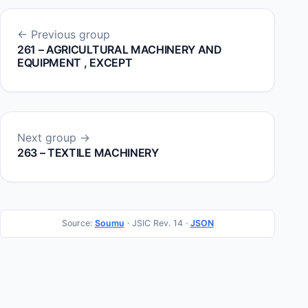
← Previous group
261 – AGRICULTURAL MACHINERY AND
EQUIPMENT , EXCEPT
Next group →
263 – TEXTILE MACHINERY
Source:
Soumu
· JSIC Rev. 14 ·
JSON