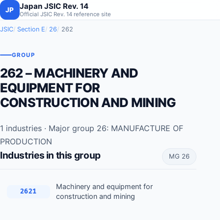
Japan JSIC Rev. 14
JP
Official JSIC Rev. 14 reference site
JSIC
Section E
26
262
GROUP
262 – MACHINERY AND
EQUIPMENT FOR
CONSTRUCTION AND MINING
1 industries · Major group 26: MANUFACTURE OF
PRODUCTION
Industries in this group
MG 26
Machinery and equipment for
2621
construction and mining