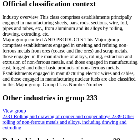
Official classification context
Industry overview
This class comprises establishments principally
engaged in manufacturing sheets, bars, rods, sections, wire, foil,
pipes and tubes, etc., from aluminum and its alloys by rolling,
drawing, extruding, etc.
Major group context
AND PRODUCTS This Major group
comprises establishments engaged in smelting and refining non-
ferrous metals from ores (coarse and fine ores) and scrap metals,
those engaged in the manufacture of alloys, rolling, extraction and
extrusion of non-ferrous metals, and those engaged in manufacturing
cast, forged and other basic products of non- ferrous metals.
Establishments engaged in manufacturing electric wires and cables,
and those engaged in manufacturing nuclear fuels are also classified
in this Major group. Group Class Number Number
Other industries in group 233
View group
2331
Rolling and drawing of copper and copper alloys
2339
Other
rolling of non-ferrous metals and alloys, including drawing and
extruding