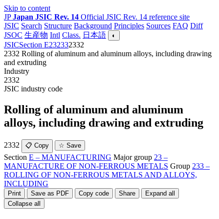
Skip to content
JP
Japan JSIC Rev. 14
Official JSIC Rev. 14 reference site
JSIC
Search
Structure
Background
Principles
Sources
FAQ
Diff
JSOC
生産物
Intl
Class.
日本語
◐
JSIC
Section E
23
233
2332
2332
Rolling of aluminum and aluminum alloys, including drawing
and extruding
Industry
2332
JSIC industry code
Rolling of aluminum and aluminum
alloys, including drawing and extruding
2332
📋 Copy
☆ Save
Section
E – MANUFACTURING
Major group
23 –
MANUFACTURE OF NON-FERROUS METALS
Group
233 –
ROLLING OF NON-FERROUS METALS AND ALLOYS,
INCLUDING
Print
Save as PDF
Copy code
Share
Expand all
Collapse all