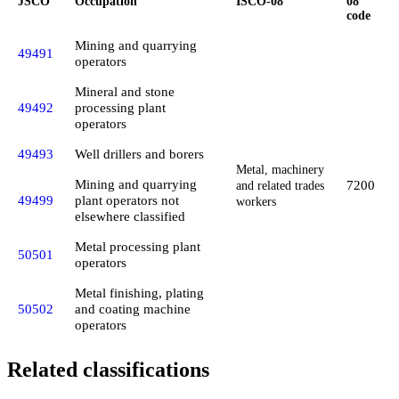
JSCO
Occupation
ISCO-08
08
code
Mining and quarrying
49491
operators
Mineral and stone
49492
processing plant
operators
49493
Well drillers and borers
Metal, machinery
Mining and quarrying
7200
and related trades
49499
plant operators not
workers
elsewhere classified
Metal processing plant
50501
operators
Metal finishing, plating
50502
and coating machine
operators
Related classifications