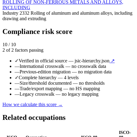
ROLLING OF NON-FERROUS METALS AND ALLOYS,
INCLUDING
Industry
2332
Rolling of aluminum and aluminum alloys, including
drawing and extruding
Compliance risk score
10 / 10
2 of 2 factors passing
✓
Verified in official source
— jsic-hierarchy.json
↗
—
International crosswalk
— no crosswalk data
—
Previous-edition migration
— no migration data
✓
Complete hierarchy
— 4 levels
—
Size/threshold documented
— no thresholds
—
Trade/export mapping
— no HS mapping
—
Legacy crosswalk
— no legacy mapping
How we calculate this score →
Related occupations
ISCO-