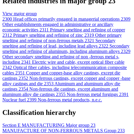
Related industries in major group 23
View major group
2300
Head offices primarily engaged in managerial operations
2309
Other establishments engaged in administrative or ancillary
economic activities
2311
Primary smelting and refining of copper
2312
Primary smelting and refining of zinc
2319
Other primary
smelting and refining of non-ferrous metals
2321
Secondary
smelting and refining of lead, including lead alloys
2322
Secondary
smelting and refining of aluminum, including aluminum alloys
2329
Other secondary smelting and refining of non -ferrous metal s,
including
2341
Electric wire and cable, except optical fiber cable
2342
Optical fiber cables, including telecommunication composite
cables
2351
Copper and copper-base alloy castings, except die
castings
2352
Non-ferrous castings, except copper and copper -base
alloy castings and die
2353
Aluminum and aluminum alloy die
castings
2354
Non-ferrous die castings, except aluminum and
aluminum alloy die castings
2355
Non-ferrous metal forgings
2391
Nuclear fuel
2399
Non-ferrous metal products, n.e.c.
Classification hierarchy
Section
E
MANUFACTURING
Major group
23
MANUFACTURE OF NON-FERROUS METALS
Group
233