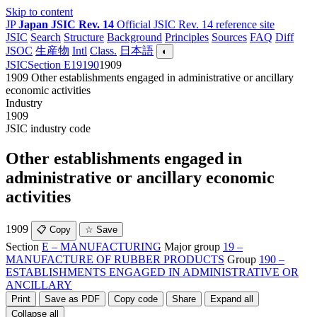
Skip to content
JP
Japan JSIC Rev. 14
Official JSIC Rev. 14 reference site
JSIC
Search
Structure
Background
Principles
Sources
FAQ
Diff
JSOC
生産物
Intl
Class.
日本語
◐
JSIC
Section E
19
190
1909
1909
Other establishments engaged in administrative or ancillary
economic activities
Industry
1909
JSIC industry code
Other establishments engaged in
administrative or ancillary economic
activities
1909
📋 Copy
☆ Save
Section
E – MANUFACTURING
Major group
19 –
MANUFACTURE OF RUBBER PRODUCTS
Group
190 –
ESTABLISHMENTS ENGAGED IN ADMINISTRATIVE OR
ANCILLARY
Print
Save as PDF
Copy code
Share
Expand all
Collapse all