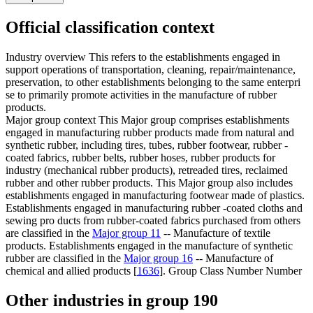
Official classification context
Industry overview
This refers to the establishments engaged in
support operations of transportation, cleaning, repair/maintenance,
preservation, to other establishments belonging to the same enterpri
se to primarily promote activities in the manufacture of rubber
products.
Major group context
This Major group comprises establishments
engaged in manufacturing rubber products made from natural and
synthetic rubber, including tires, tubes, rubber footwear, rubber -
coated fabrics, rubber belts, rubber hoses, rubber products for
industry (mechanical rubber products), retreaded tires, reclaimed
rubber and other rubber products. This Major group also includes
establishments engaged in manufacturing footwear made of plastics.
Establishments engaged in manufacturing rubber -coated cloths and
sewing pro ducts from rubber-coated fabrics purchased from others
are classified in the
Major group 11
-- Manufacture of textile
products. Establishments engaged in the manufacture of synthetic
rubber are classified in the
Major group 16
-- Manufacture of
chemical and allied products [
1636
]. Group Class Number Number
Other industries in group 190