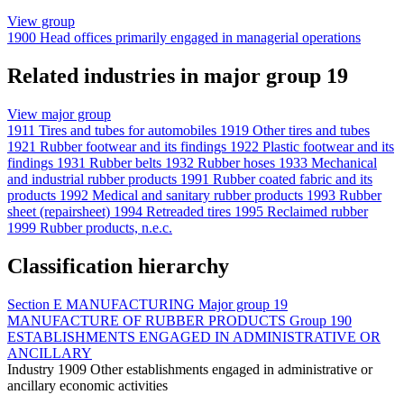
View group
1900
Head offices primarily engaged in managerial operations
Related industries in major group 19
View major group
1911
Tires and tubes for automobiles
1919
Other tires and tubes
1921
Rubber footwear and its findings
1922
Plastic footwear and its
findings
1931
Rubber belts
1932
Rubber hoses
1933
Mechanical
and industrial rubber products
1991
Rubber coated fabric and its
products
1992
Medical and sanitary rubber products
1993
Rubber
sheet (repairsheet)
1994
Retreaded tires
1995
Reclaimed rubber
1999
Rubber products, n.e.c.
Classification hierarchy
Section
E
MANUFACTURING
Major group
19
MANUFACTURE OF RUBBER PRODUCTS
Group
190
ESTABLISHMENTS ENGAGED IN ADMINISTRATIVE OR
ANCILLARY
Industry
1909
Other establishments engaged in administrative or
ancillary economic activities