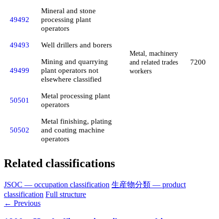
Mineral and stone
49492
processing plant
operators
49493
Well drillers and borers
Metal, machinery
Mining and quarrying
7200
and related trades
49499
plant operators not
workers
elsewhere classified
Metal processing plant
50501
operators
Metal finishing, plating
50502
and coating machine
operators
Related classifications
JSOC — occupation classification
生産物分類 — product
classification
Full structure
← Previous