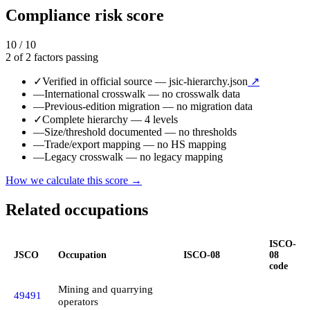
Compliance risk score
10 / 10
2 of 2 factors passing
✓
Verified in official source
— jsic-hierarchy.json
↗
—
International crosswalk
— no crosswalk data
—
Previous-edition migration
— no migration data
✓
Complete hierarchy
— 4 levels
—
Size/threshold documented
— no thresholds
—
Trade/export mapping
— no HS mapping
—
Legacy crosswalk
— no legacy mapping
How we calculate this score →
Related occupations
ISCO-
JSCO
Occupation
ISCO-08
08
code
Mining and quarrying
49491
operators