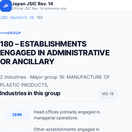
Japan JSIC Rev. 14
JP
Official JSIC Rev. 14 reference site
JSIC
Section E
18
180
GROUP
180 – ESTABLISHMENTS
ENGAGED IN ADMINISTRATIVE
OR ANCILLARY
2 industries · Major group 18: MANUFACTURE OF
PLASTIC PRODUCTS,
Industries in this group
MG 18
Head offices primarily engaged in
1800
managerial operations
Other establishments engaged in