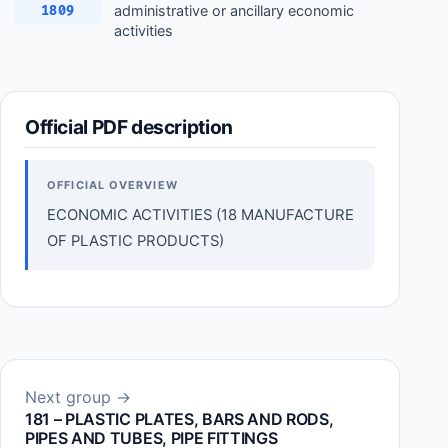
administrative or ancillary economic
1809
activities
Official PDF description
OFFICIAL OVERVIEW
ECONOMIC ACTIVITIES (18 MANUFACTURE
OF PLASTIC PRODUCTS)
Next group →
181 – PLASTIC PLATES, BARS AND RODS,
PIPES AND TUBES, PIPE FITTINGS