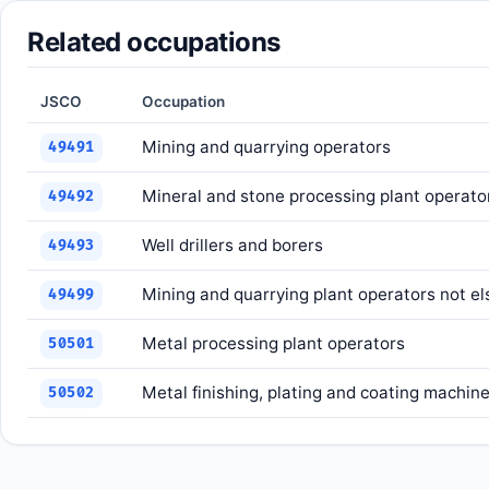
Related occupations
JSCO
Occupation
Mining and quarrying operators
49491
Mineral and stone processing plant operato
49492
Well drillers and borers
49493
Mining and quarrying plant operators not el
49499
Metal processing plant operators
50501
Metal finishing, plating and coating machin
50502