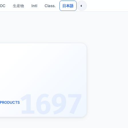
◐
SOC
生産物
Intl
Class.
日本語
1697
D PRODUCTS