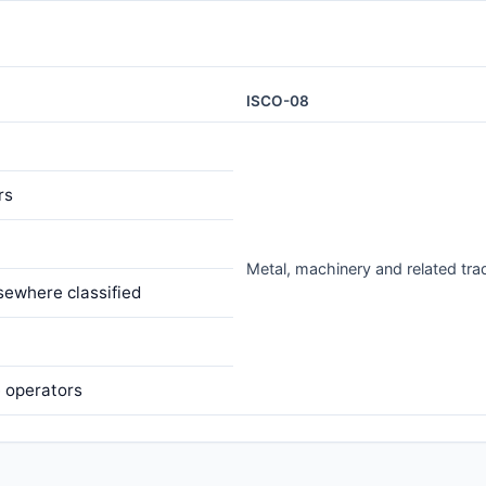
ISCO-08
rs
Metal, machinery and related tr
sewhere classified
e operators