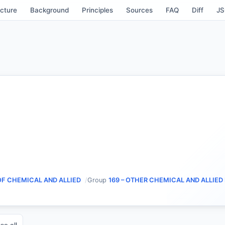
cture
Background
Principles
Sources
FAQ
Diff
J
OF CHEMICAL AND ALLIED
Group
169 – OTHER CHEMICAL AND ALLIE
se all