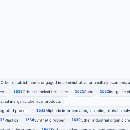
9
Other establishments engaged in administrative or ancillary economic ac
zers
1619
Other chemical fertilizers
1621
Soda
1622
Inorganic 
strial inorganic chemical products
tegrated process
1632
Aliphatic intermediates, including aliphatic sol
635
Plastics
1636
Synthetic rubber
1639
Other industrial organic c
nthetic detergents
1643
Surface-active agents, except soaps and s