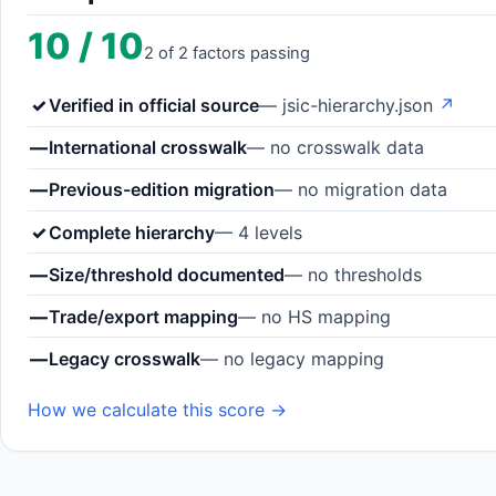
10 / 10
2 of 2 factors passing
✓
Verified in official source
— jsic-hierarchy.json
↗
—
International crosswalk
— no crosswalk data
—
Previous-edition migration
— no migration data
✓
Complete hierarchy
— 4 levels
—
Size/threshold documented
— no thresholds
—
Trade/export mapping
— no HS mapping
—
Legacy crosswalk
— no legacy mapping
How we calculate this score →