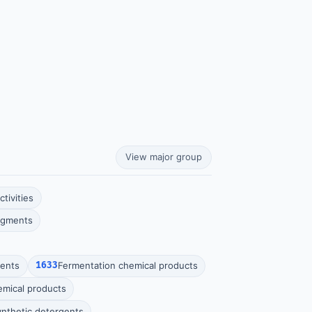
View major group
tivities
pigments
vents
1633
Fermentation chemical products
hemical products
ynthetic detergents