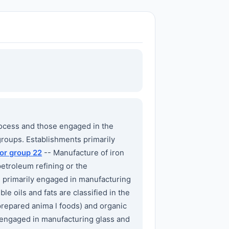
ocess and those engaged in the
groups. Establishments primarily
or group 22
-- Manufacture of iron
etroleum refining or the
 primarily engaged in manufacturing
le oils and fats are classified in the
prepared anima l foods) and organic
 engaged in manufacturing glass and