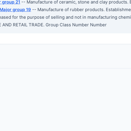
r group 21
-- Manufacture of ceramic, stone and clay products. 
Major group 19
-- Manufacture of rubber products. Establishme
ased for the purpose of selling and not in manufacturing chemic
 AND RETAIL TRADE. Group Class Number Number