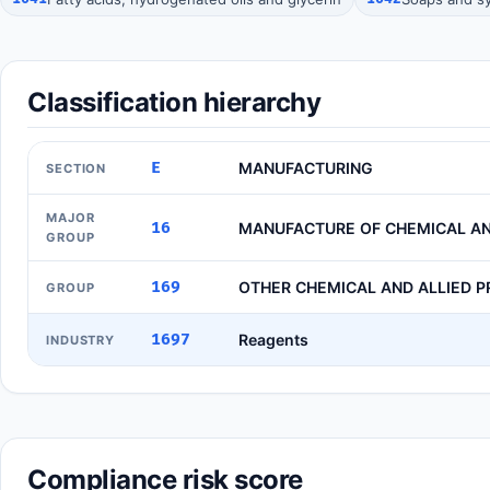
Classification hierarchy
E
MANUFACTURING
SECTION
MAJOR
16
MANUFACTURE OF CHEMICAL AN
GROUP
169
OTHER CHEMICAL AND ALLIED 
GROUP
1697
Reagents
INDUSTRY
Compliance risk score