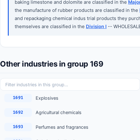
baking limestone and dolomite are classified in the
Majo
the manufacture of rubber products are classified in the
and repackaging chemical indus trial products they purch
themselves are classified in the
Division I
-- WHOLESALE
Other industries in group 169
Explosives
1691
Agricultural chemicals
1692
Perfumes and fragrances
1693