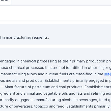
d in manufacturing reagents.
gaged in chemical processing as their primary production pr
hese chemical processes that are not identified in other major 
manufacturing alloys and nuclear fuels are classified in the
Maj
us metals and prod ucts. Establishments primarily engaged in p
-- Manufacture of petroleum and coal products. Establishments
gredient and animal and vegetable oils and fats and refining edib
primarily engaged in manufacturing alcoholic beverages, feed (
ture of beverages, tobacco and feed. Establishments primarily