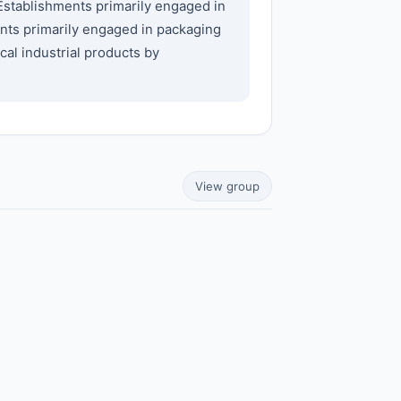
Establishments primarily engaged in
nts primarily engaged in packaging
al industrial products by
View group