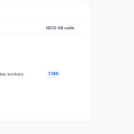
ISCO-08 code
ades workers
7200