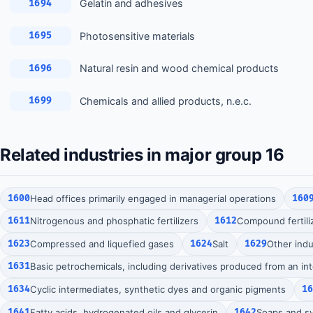
Gelatin and adhesives
1694
Photosensitive materials
1695
Natural resin and wood chemical products
1696
Chemicals and allied products, n.e.c.
1699
Related industries in major group 16
1600
Head offices primarily engaged in managerial operations
160
1611
Nitrogenous and phosphatic fertilizers
1612
Compound fertili
1623
Compressed and liquefied gases
1624
Salt
1629
Other indu
1631
Basic petrochemicals, including derivatives produced from an in
1634
Cyclic intermediates, synthetic dyes and organic pigments
1
1641
Fatty acids, hydrogenated oils and glycerin
1642
Soaps and sy