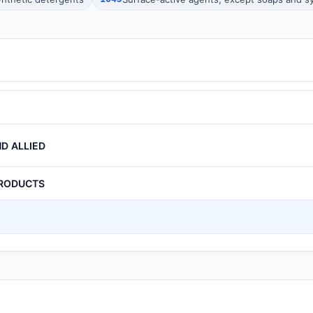
D ALLIED
PRODUCTS