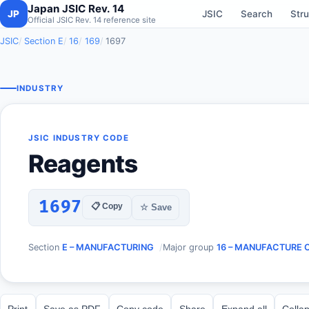
Japan JSIC Rev. 14
JP
JSIC
Search
Stru
Official JSIC Rev. 14 reference site
JSIC
Section E
16
169
1697
INDUSTRY
JSIC INDUSTRY CODE
Reagents
1697
📋 Copy
☆ Save
Section
E – MANUFACTURING
Major group
16 – MANUFACTURE 
Print
Save as PDF
Copy code
Share
Expand all
Collap