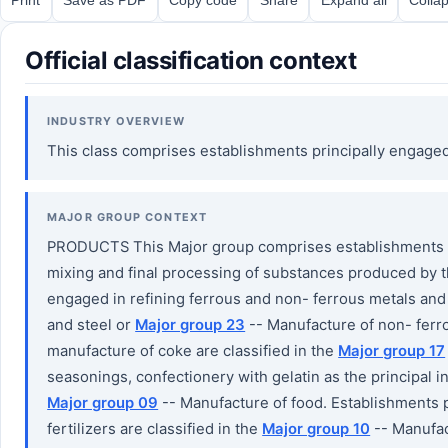
Official classification context
INDUSTRY OVERVIEW
This class comprises establishments principally engage
MAJOR GROUP CONTEXT
PRODUCTS This Major group comprises establishments en
mixing and final processing of substances produced by t
engaged in refining ferrous and non- ferrous metals and 
and steel or
Major group 23
-- Manufacture of non- ferro
manufacture of coke are classified in the
Major group 17
seasonings, confectionery with gelatin as the principal in
Major group 09
-- Manufacture of food. Establishments 
fertilizers are classified in the
Major group 10
-- Manufac