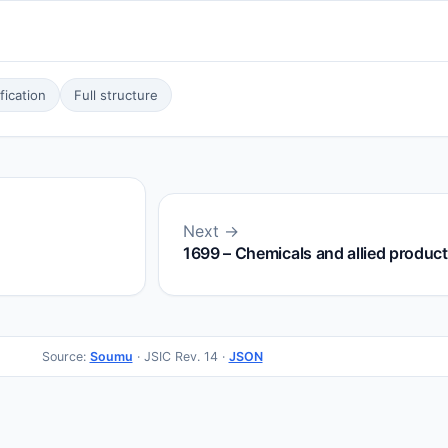
ication
Full structure
Next →
1699 – Chemicals and allied products
Source:
Soumu
· JSIC Rev. 14 ·
JSON