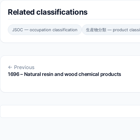
Related classifications
JSOC — occupation classification
生産物分類 — product classif
← Previous
1696 – Natural resin and wood chemical products