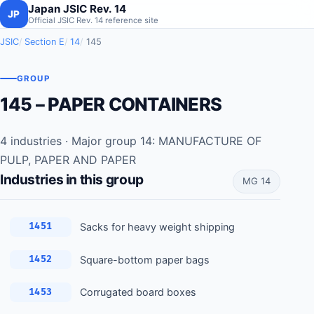
Japan JSIC Rev. 14
JP
Official JSIC Rev. 14 reference site
JSIC
Section E
14
145
GROUP
145 – PAPER CONTAINERS
4 industries · Major group 14: MANUFACTURE OF
PULP, PAPER AND PAPER
Industries in this group
MG 14
Sacks for heavy weight shipping
1451
Square-bottom paper bags
1452
Corrugated board boxes
1453