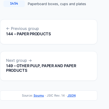
Paperboard boxes, cups and plates
1454
← Previous group
144 – PAPER PRODUCTS
Next group →
149 – OTHER PULP, PAPER AND PAPER
PRODUCTS
Source:
Soumu
· JSIC Rev. 14 ·
JSON