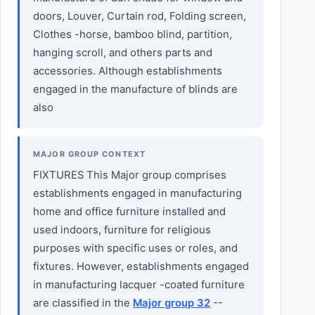
doors, Louver, Curtain rod, Folding screen,
Clothes -horse, bamboo blind, partition,
hanging scroll, and others parts and
accessories. Although establishments
engaged in the manufacture of blinds are
also
MAJOR GROUP CONTEXT
FIXTURES This Major group comprises
establishments engaged in manufacturing
home and office furniture installed and
used indoors, furniture for religious
purposes with specific uses or roles, and
fixtures. However, establishments engaged
in manufacturing lacquer -coated furniture
are classified in the
Major group 32
--