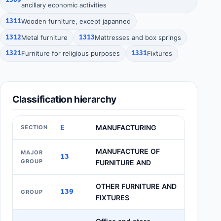
ancillary economic activities
1311
Wooden furniture, except japanned
1312
Metal furniture
1313
Mattresses and box springs
1321
Furniture for religious purposes
1331
Fixtures
Classification hierarchy
E
MANUFACTURING
SECTION
MANUFACTURE OF
MAJOR
13
GROUP
FURNITURE AND
OTHER FURNITURE AND
139
GROUP
FIXTURES