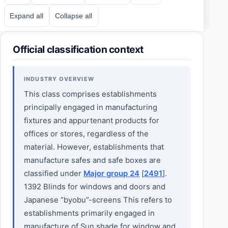
Expand all
Collapse all
Official classification context
INDUSTRY OVERVIEW
This class comprises establishments
principally engaged in manufacturing
fixtures and appurtenant products for
offices or stores, regardless of the
material. However, establishments that
manufacture safes and safe boxes are
classified under
Major group 24
[
2491
].
1392 Blinds for windows and doors and
Japanese “byobu”-screens This refers to
establishments primarily engaged in
manufacture of Sun shade for window and