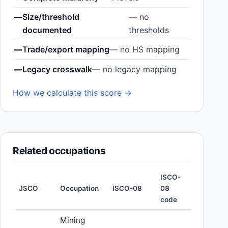
—
Size/threshold
— no
documented
thresholds
—
Trade/export mapping
— no HS mapping
—
Legacy crosswalk
— no legacy mapping
How we calculate this score →
Related occupations
ISCO-
JSCO
Occupation
ISCO-08
08
code
Mining