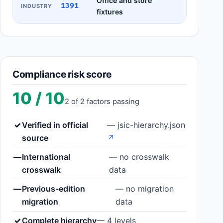
Office and store
1391
INDUSTRY
fixtures
Compliance risk score
10 / 10
2 of 2 factors passing
✓
Verified in official
— jsic-hierarchy.json
source
↗
—
International
— no crosswalk
crosswalk
data
—
Previous-edition
— no migration
migration
data
✓
Complete hierarchy
— 4 levels