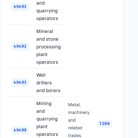
and
49491
quarrying
operators
Mineral
and stone
processing
49492
plant
operators
Well
drillers
49493
and borers
Mining
Metal,
and
machinery
quarrying
and
7200
plant
related
49499
operators
trades