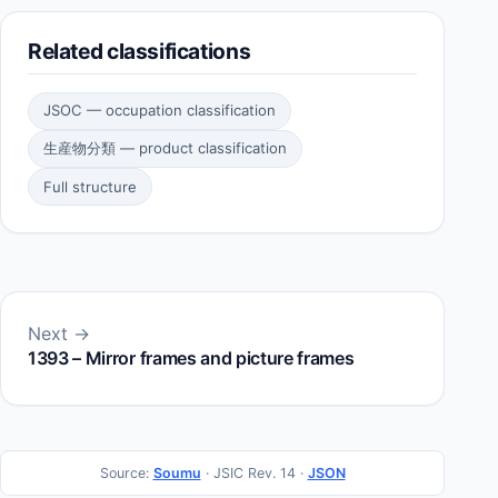
Related classifications
JSOC — occupation classification
生産物分類 — product classification
Full structure
Next →
1393 – Mirror frames and picture frames
Source:
Soumu
· JSIC Rev. 14 ·
JSON