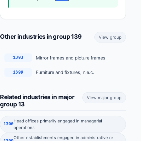
Other industries in group 139
View group
Mirror frames and picture frames
1393
Furniture and fixtures, n.e.c.
1399
Related industries in major
View major group
group 13
Head offices primarily engaged in managerial
1300
operations
Other establishments engaged in administrative or
1309