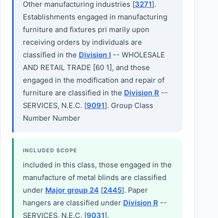
Other manufacturing industries [
3271
].
Establishments engaged in manufacturing
furniture and fixtures pri marily upon
receiving orders by individuals are
classified in the
Division I
-- WHOLESALE
AND RETAIL TRADE [60 1], and those
engaged in the modification and repair of
furniture are classified in the
Division R
--
SERVICES, N.E.C. [
9091
]. Group Class
Number Number
INCLUDED SCOPE
included in this class, those engaged in the
manufacture of metal blinds are classified
under
Major group 24
[
2445
]. Paper
hangers are classified under
Division R
--
SERVICES, N.E.C. [
9031
].