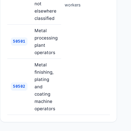
not
workers
elsewhere
classified
Metal
processing
50501
plant
operators
Metal
finishing,
plating
and
50502
coating
machine
operators