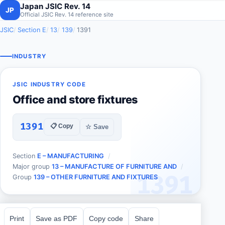
Japan JSIC Rev. 14
JP
Official JSIC Rev. 14 reference site
JSIC
Section E
13
139
1391
INDUSTRY
JSIC INDUSTRY CODE
Office and store fixtures
1391
📋 Copy
☆ Save
Section
E – MANUFACTURING
Major group
13 – MANUFACTURE OF FURNITURE AND
1391
Group
139 – OTHER FURNITURE AND FIXTURES
Print
Save as PDF
Copy code
Share