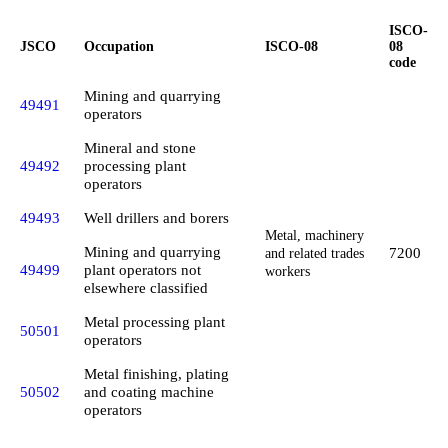
ISCO-
JSCO
Occupation
ISCO-08
08
code
Mining and quarrying
49491
operators
Mineral and stone
49492
processing plant
operators
49493
Well drillers and borers
Metal, machinery
Mining and quarrying
7200
and related trades
49499
plant operators not
workers
elsewhere classified
Metal processing plant
50501
operators
Metal finishing, plating
50502
and coating machine
operators