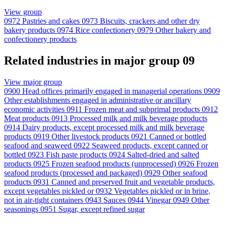
View group
0972
Pastries and cakes
0973
Biscuits, crackers and other dry
bakery products
0974
Rice confectionery
0979
Other bakery and
confectionery products
Related industries in major group 09
View major group
0900
Head offices primarily engaged in managerial operations
0909
Other establishments engaged in administrative or ancillary
economic activities
0911
Frozen meat and subprimal products
0912
Meat products
0913
Processed milk and milk beverage products
0914
Dairy products, except processed milk and milk beverage
products
0919
Other livestock products
0921
Canned or bottled
seafood and seaweed
0922
Seaweed products, except canned or
bottled
0923
Fish paste products
0924
Salted-dried and salted
products
0925
Frozen seafood products (unprocessed)
0926
Frozen
seafood products (processed and packaged)
0929
Other seafood
products
0931
Canned and preserved fruit and vegetable products,
except vegetables pickled or
0932
Vegetables pickled or in brine,
not in air-tight containers
0943
Sauces
0944
Vinegar
0949
Other
seasonings
0951
Sugar, except refined sugar