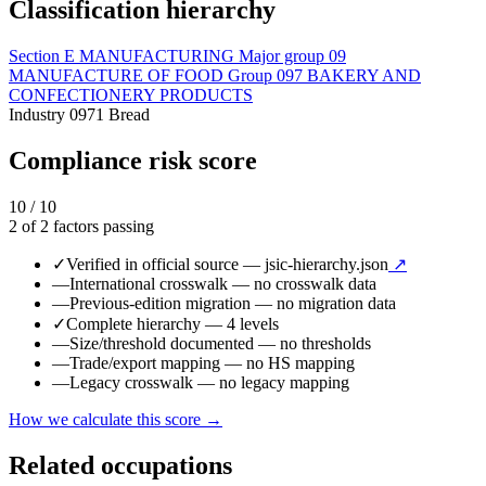
Classification hierarchy
Section
E
MANUFACTURING
Major group
09
MANUFACTURE OF FOOD
Group
097
BAKERY AND
CONFECTIONERY PRODUCTS
Industry
0971
Bread
Compliance risk score
10 / 10
2 of 2 factors passing
✓
Verified in official source
— jsic-hierarchy.json
↗
—
International crosswalk
— no crosswalk data
—
Previous-edition migration
— no migration data
✓
Complete hierarchy
— 4 levels
—
Size/threshold documented
— no thresholds
—
Trade/export mapping
— no HS mapping
—
Legacy crosswalk
— no legacy mapping
How we calculate this score →
Related occupations