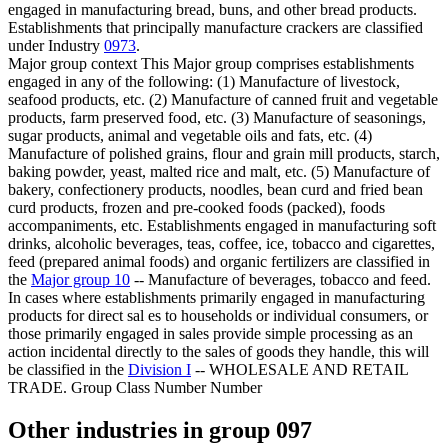
engaged in manufacturing bread, buns, and other bread products.
Establishments that principally manufacture crackers are classified
under Industry
0973
.
Major group context
This Major group comprises establishments
engaged in any of the following: (1) Manufacture of livestock,
seafood products, etc. (2) Manufacture of canned fruit and vegetable
products, farm preserved food, etc. (3) Manufacture of seasonings,
sugar products, animal and vegetable oils and fats, etc. (4)
Manufacture of polished grains, flour and grain mill products, starch,
baking powder, yeast, malted rice and malt, etc. (5) Manufacture of
bakery, confectionery products, noodles, bean curd and fried bean
curd products, frozen and pre-cooked foods (packed), foods
accompaniments, etc. Establishments engaged in manufacturing soft
drinks, alcoholic beverages, teas, coffee, ice, tobacco and cigarettes,
feed (prepared animal foods) and organic fertilizers are classified in
the
Major group 10
-- Manufacture of beverages, tobacco and feed.
In cases where establishments primarily engaged in manufacturing
products for direct sal es to households or individual consumers, or
those primarily engaged in sales provide simple processing as an
action incidental directly to the sales of goods they handle, this will
be classified in the
Division I
-- WHOLESALE AND RETAIL
TRADE. Group Class Number Number
Other industries in group 097