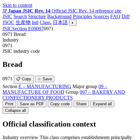
Skip to content
JP
Japan JSIC Rev. 14
Official JSIC Rev. 14 reference site
JSIC
Search
Structure
Background
Principles
Sources
FAQ
Diff
JSOC
生産物
Intl
Class.
日本語
◐
JSIC
Section E
09
097
0971
0971
Bread
Industry
0971
JSIC industry code
Bread
0971
📋 Copy
☆ Save
Section
E – MANUFACTURING
Major group
09 –
MANUFACTURE OF FOOD
Group
097 – BAKERY AND
CONFECTIONERY PRODUCTS
Print
Save as PDF
Copy code
Share
Expand all
Collapse all
Official classification context
Industry overview
This class comprises establishments principally