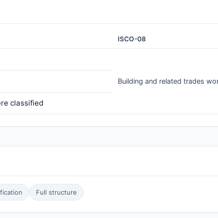
ISCO-08
Building and related trades wo
e classified
ication
Full structure