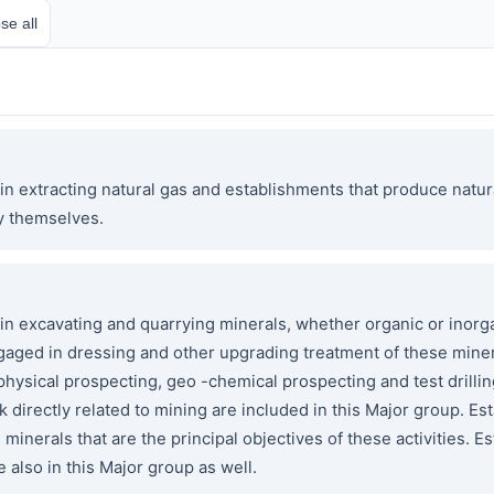
se all
n extracting natural gas and establishments that produce natur
y themselves.
 excavating and quarrying minerals, whether organic or inorga
ngaged in dressing and other upgrading treatment of these miner
ophysical prospecting, geo -chemical prospecting and test drill
 directly related to mining are included in this Major group. E
e minerals that are the principal objectives of these activities
e also in this Major group as well.