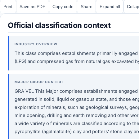
Print
Save as PDF
Copy code
Share
Expand all
Collap
Official classification context
INDUSTRY OVERVIEW
This class comprises establishments primar ily engaged i
(LPG) and compressed gas from natural gas excavated b
MAJOR GROUP CONTEXT
GRA VEL This Major comprises establishments engaged in
generated in solid, liquid or gaseous state, and those e
exploration of minerals, such as geological surveys, ge
mine opening, drilling and earth removing and other work
a wide variety o f minerals are classified according to th
pyrophyllite (agalmatolite) clay and potters' stone clay ar