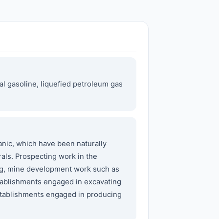
al gasoline, liquefied petroleum gas
nic, which have been naturally
als. Prospecting work in the
ing, mine development work such as
stablishments engaged in excavating
. Establishments engaged in producing