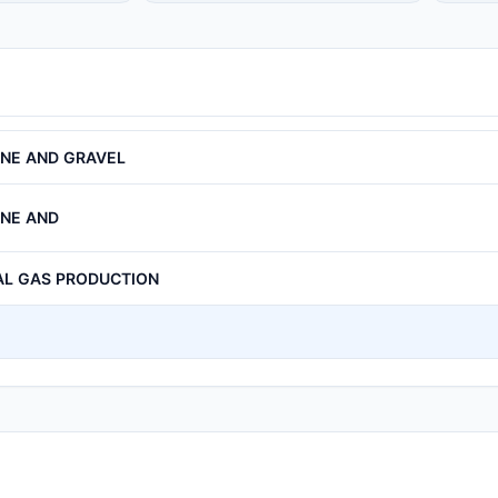
ONE AND GRAVEL
ONE AND
AL GAS PRODUCTION