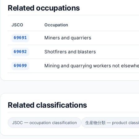
Related occupations
JSCO
Occupation
Miners and quarriers
69691
Shotfirers and blasters
69692
Mining and quarrying workers not elsewher
69699
Related classifications
JSOC — occupation classification
生産物分類 — product classif