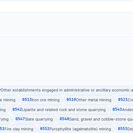
9
Other establishments engaged in administrative or ancillary economic ac
re mining
0513
Iron ore mining
0519
Other metal mining
0521
Co
ing
0542
Liparite and related rock and stone quarrying
0543
Andes
rying
0547
Slate quarrying
0548
Sand, gravel and cobble-stone qu
51
Fire clay mining
0552
Pyrophyllite (agalmatolite) mining
0553
Do