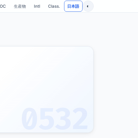
◐
SOC
生産物
Intl
Class.
日本語
0532