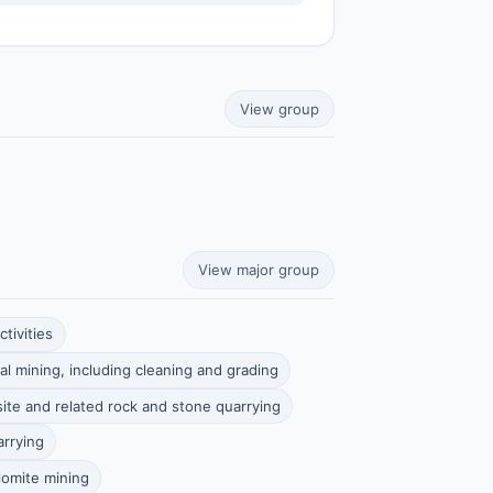
View group
View major group
tivities
al mining, including cleaning and grading
ite and related rock and stone quarrying
arrying
lomite mining