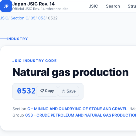
Japan JSIC Rev. 14
JP
JSIC
Search
Stru
Official JSIC Rev. 14 reference site
JSIC
Section C
05
053
0532
INDUSTRY
JSIC INDUSTRY CODE
Natural gas production
0532
📋 Copy
☆ Save
Section
C – MINING AND QUARRYING OF STONE AND GRAVEL
Ma
Group
053 – CRUDE PETROLEUM AND NATURAL GAS PRODUCTIO