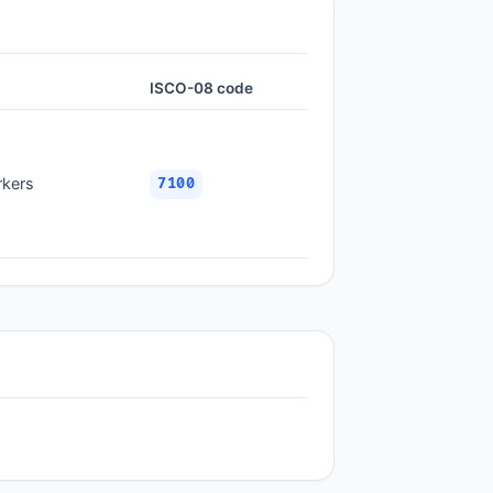
ISCO-08 code
rkers
7100