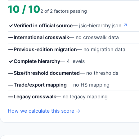
10 / 10
2 of 2 factors passing
✓
Verified in official source
— jsic-hierarchy.json
↗
—
International crosswalk
— no crosswalk data
—
Previous-edition migration
— no migration data
✓
Complete hierarchy
— 4 levels
—
Size/threshold documented
— no thresholds
—
Trade/export mapping
— no HS mapping
—
Legacy crosswalk
— no legacy mapping
How we calculate this score →