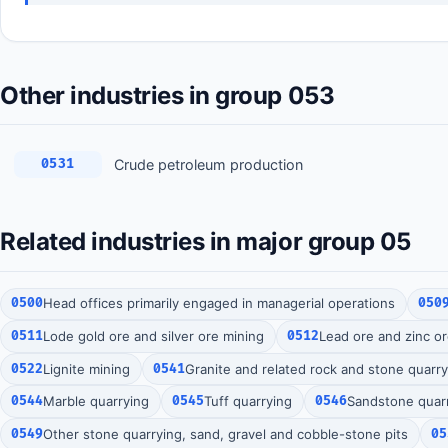
Other industries in group 053
Crude petroleum production
0531
Related industries in major group 05
0500
Head offices primarily engaged in managerial operations
050
0511
Lode gold ore and silver ore mining
0512
Lead ore and zinc o
0522
Lignite mining
0541
Granite and related rock and stone quarry
0544
Marble quarrying
0545
Tuff quarrying
0546
Sandstone quar
0549
Other stone quarrying, sand, gravel and cobble-stone pits
05