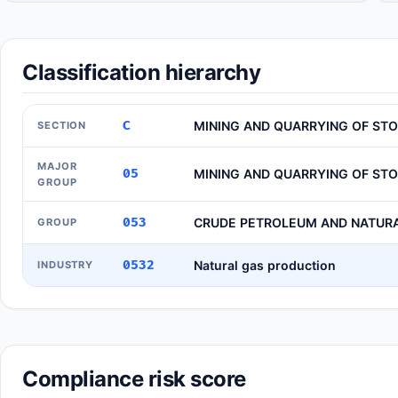
Classification hierarchy
C
MINING AND QUARRYING OF ST
SECTION
MAJOR
05
MINING AND QUARRYING OF ST
GROUP
053
CRUDE PETROLEUM AND NATUR
GROUP
0532
Natural gas production
INDUSTRY
Compliance risk score