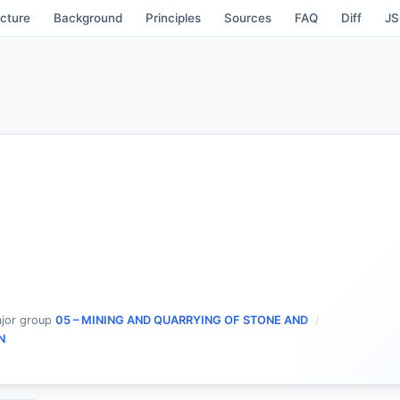
cture
Background
Principles
Sources
FAQ
Diff
J
jor group
05 – MINING AND QUARRYING OF STONE AND
N