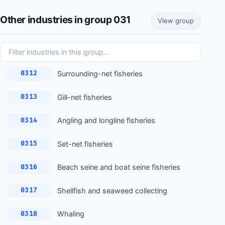
Other industries in group 031
View group
Surrounding-net fisheries
0312
Gill-net fisheries
0313
Angling and longline fisheries
0314
Set-net fisheries
0315
Beach seine and boat seine fisheries
0316
Shellfish and seaweed collecting
0317
Whaling
0318