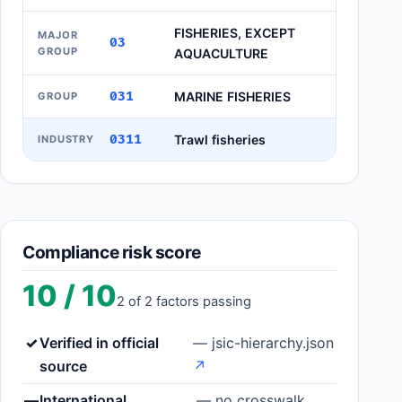
FISHERIES, EXCEPT
MAJOR
03
GROUP
AQUACULTURE
031
MARINE FISHERIES
GROUP
0311
Trawl fisheries
INDUSTRY
Compliance risk score
10 / 10
2 of 2 factors passing
✓
Verified in official
— jsic-hierarchy.json
source
↗
—
International
— no crosswalk