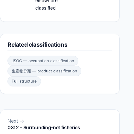
elsewhere
classified
Related classifications
JSOC — occupation classification
生産物分類 — product classification
Full structure
Next →
0312 – Surrounding-net fisheries