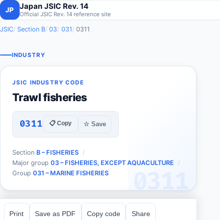
Japan JSIC Rev. 14
JP
Official JSIC Rev. 14 reference site
JSIC
Section B
03
031
0311
INDUSTRY
JSIC INDUSTRY CODE
Trawl fisheries
0311
📋 Copy
☆ Save
Section
B – FISHERIES
Major group
03 – FISHERIES, EXCEPT AQUACULTURE
0311
Group
031 – MARINE FISHERIES
Print
Save as PDF
Copy code
Share