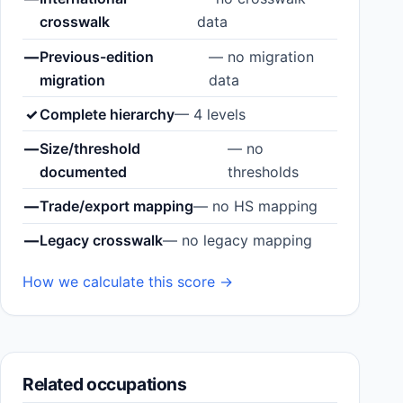
crosswalk
data
—
Previous-edition
— no migration
migration
data
✓
Complete hierarchy
— 4 levels
—
Size/threshold
— no
documented
thresholds
—
Trade/export mapping
— no HS mapping
—
Legacy crosswalk
— no legacy mapping
How we calculate this score →
Related occupations