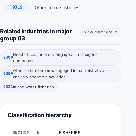
Other marine fisheries
0319
Related industries in major
View major group
group 03
Head offices primarily engaged in managerial
0300
operations
Other establishments engaged in administrative or
0309
ancillary economic activities
0321
Inland water fisheries
Classification hierarchy
B
FISHERIES
SECTION