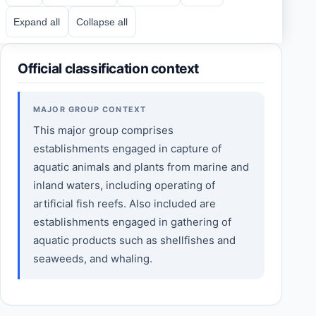
Expand all
Collapse all
Official classification context
MAJOR GROUP CONTEXT
This major group comprises
establishments engaged in capture of
aquatic animals and plants from marine and
inland waters, including operating of
artificial fish reefs. Also included are
establishments engaged in gathering of
aquatic products such as shellfishes and
seaweeds, and whaling.