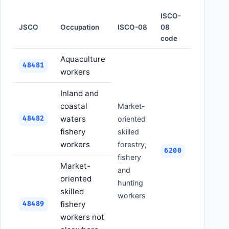
ISCO-
JSCO
Occupation
ISCO-08
08
code
Aquaculture
48481
workers
Inland and
coastal
Market-
waters
48482
oriented
fishery
skilled
workers
forestry,
6200
fishery
Market-
and
oriented
hunting
skilled
workers
fishery
48489
workers not